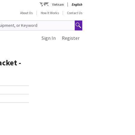
Vietnam
English
About Us
How It Works
Contact Us
Sign In
Register
acket -