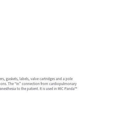
rs, gaskets, labels, valve cartridges and a pole
ections. The “In” connection from cardiopulmonary
esthesia to the patient. It is used in MIC Panda™