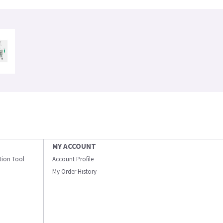
MY ACCOUNT
ation Tool
Account Profile
My Order History