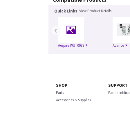
Quick Links
View Product Details
‹
Aespire WU_0039
Avance
SHOP
SUPPORT
Parts
Part Identific
Accessories & Supplies