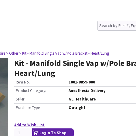
pire
> Other
> Kit - Manifold Single Vap w/Pole Bracket - Heart/Lung
Kit - Manifold Single Vap w/Pole Br
Heart/Lung
Item No.
1001-8859-000
Product Category:
Anesthesia Delivery
Seller
GE HealthCare
Purchase Type
Outright
Add to Wish List
Login To Shop