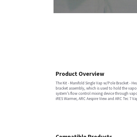
Product Overview
The Kit - Manifold Single Vap w/Pole Bracket - Hear
bracket assembly, which is used to hold the vapo
system’s flow control mixing device through vapor
iRES Warmer, ARC Aespire View and ARC Tec 7 Vap
Compatible Products