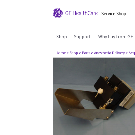
Shop
Support
Why buy from GE
Home
> Shop
> Parts
> Anesthesia Delivery
> Aes