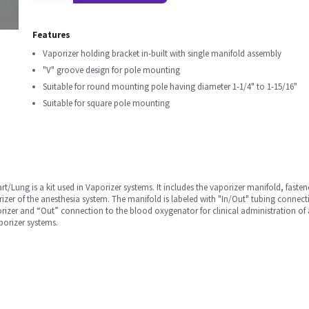
Features
Vaporizer holding bracket in-built with single manifold assembly
"V" groove design for pole mounting
Suitable for round mounting pole having diameter 1-1/4" to 1-15/16"
Suitable for square pole mounting
t/Lung is a kit used in Vaporizer systems. It includes the vaporizer manifold, fastene
rizer of the anesthesia system. The manifold is labeled with "In/Out" tubing conn
izer and “Out” connection to the blood oxygenator for clinical administration of an
orizer systems.