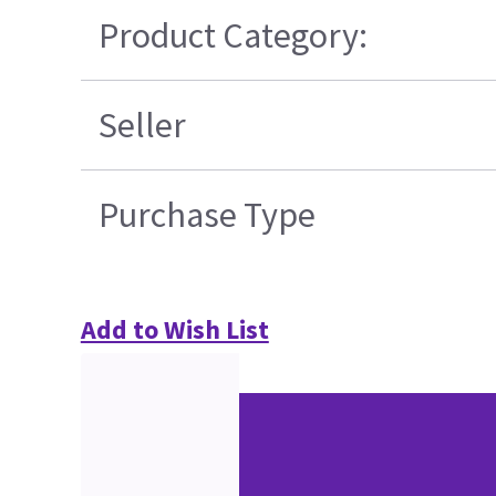
Product Category:
Seller
Purchase Type
Add to Wish List