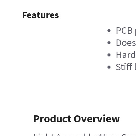
Features
PCB p
Does
Hard
Stiff
Product Overview