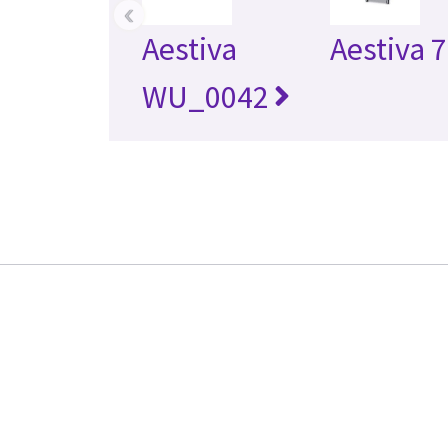
‹
Aestiva
Aestiva 
WU_0042