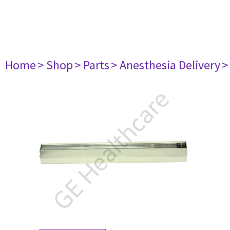
Home
> Shop
> Parts
> Anesthesia Delivery
>