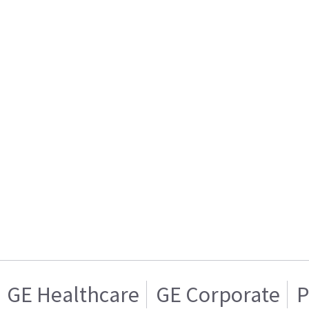
GE Healthcare
GE Corporate
P