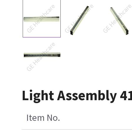
Light Assembly 4
Item No.