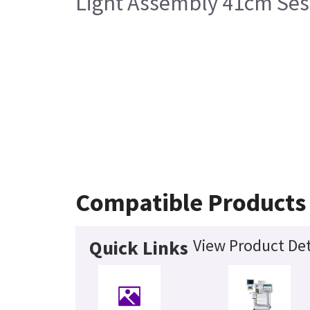
Light Assembly 41cm Sess
Compatible Products
View Product Det
Quick Links