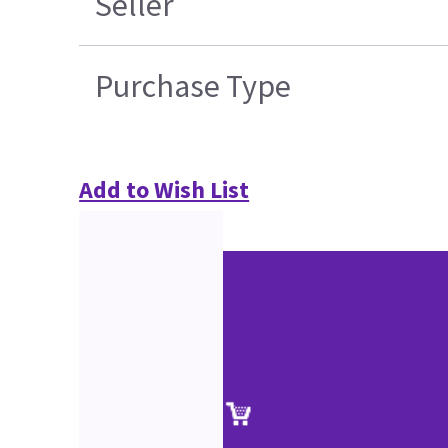
Seller
Purchase Type
Add to Wish List