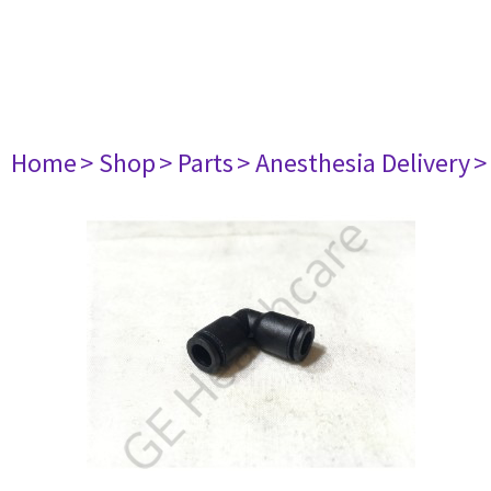
Home
> Shop
> Parts
> Anesthesia Delivery
>