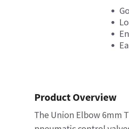
Go
Lo
En
Ea
Product Overview
The Union Elbow 6mm Tube
pneumatic control valves 