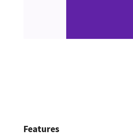
Features