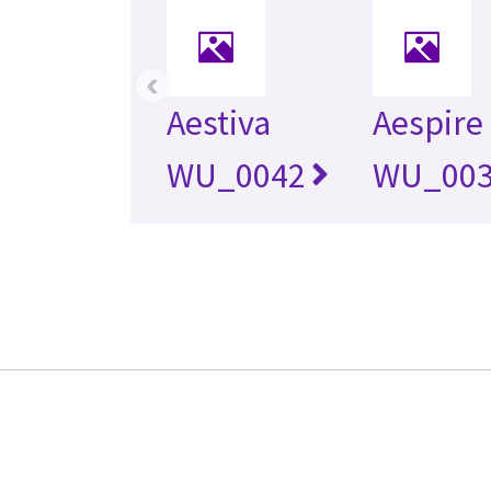
‹
Aestiva
Aespire
WU_0042
WU_00