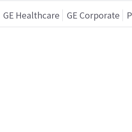
GE Healthcare
GE Corporate
P