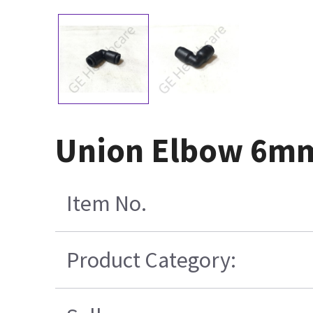
Union Elbow 6mm
Item No.
Product Category: