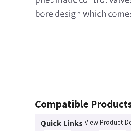
bore design which comes w
Compatible Product
View Product De
Quick Links