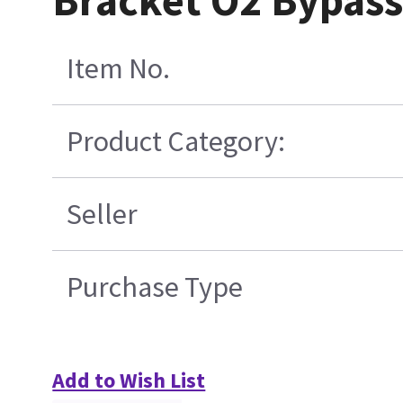
Bracket O2 Bypass
Item No.
Product Category:
Seller
Purchase Type
Add to Wish List