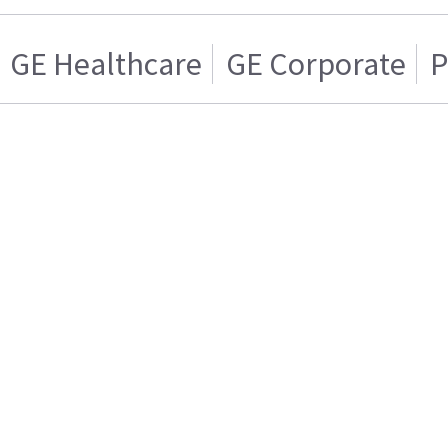
GE Healthcare
GE Corporate
P