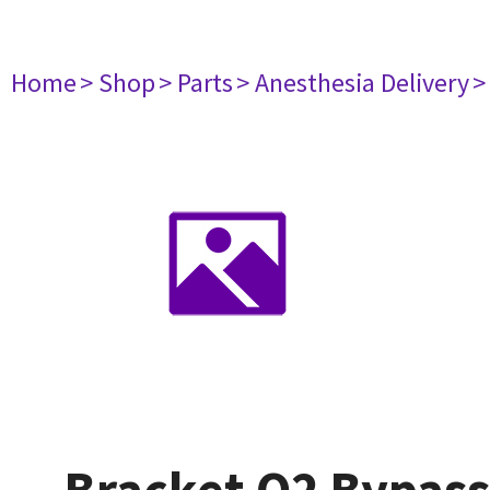
Home
> Shop
> Parts
> Anesthesia Delivery
>