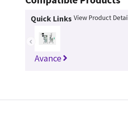
View Product Detai
Quick Links
‹
Avance