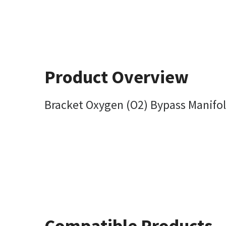
Product Overview
Bracket Oxygen (O2) Bypass Manifo
Compatible Products