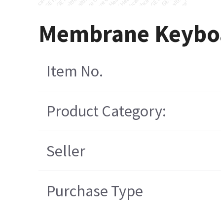
Membrane Keyboa
Item No.
Product Category:
Seller
Purchase Type