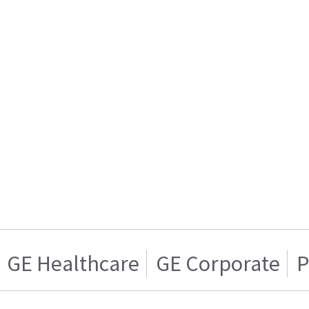
GE Healthcare
GE Corporate
P