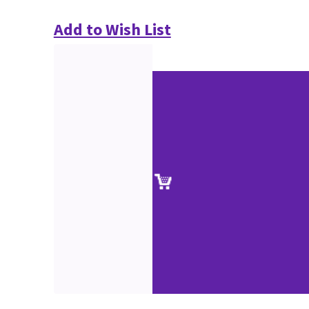
Add to Wish List