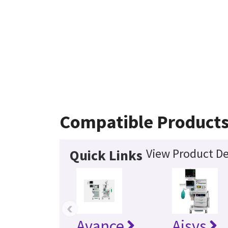
Compatible Product
View Product De
Quick Links
‹
Avance
Aisys