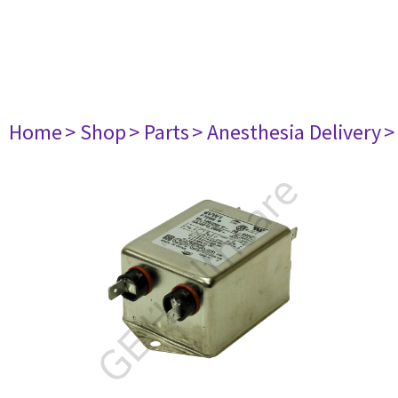
Home
> Shop
> Parts
> Anesthesia Delivery
>