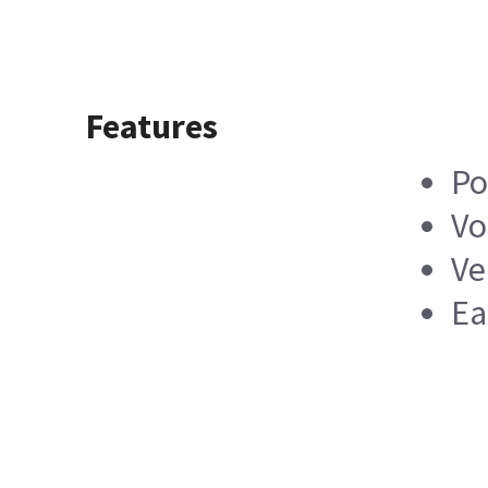
Features
Po
Vo
Ve
Ea