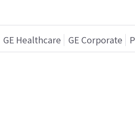
GE Healthcare
GE Corporate
P