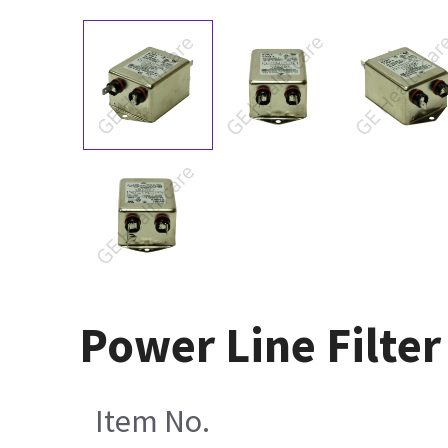
Power Line Filte
Item No.