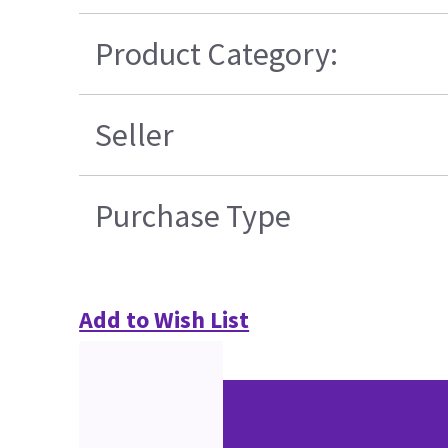
Product Category:
Seller
Purchase Type
Add to Wish List