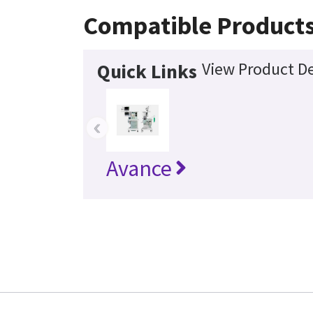
Compatible Product
View Product De
Quick Links
‹
Avance