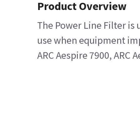
Product Overview
The Power Line Filter is 
use when equipment imped
ARC Aespire 7900, ARC A