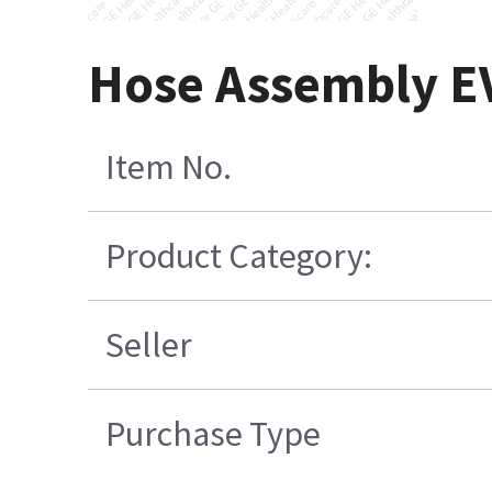
Hose Assembly E
Item No.
Product Category:
Seller
Purchase Type