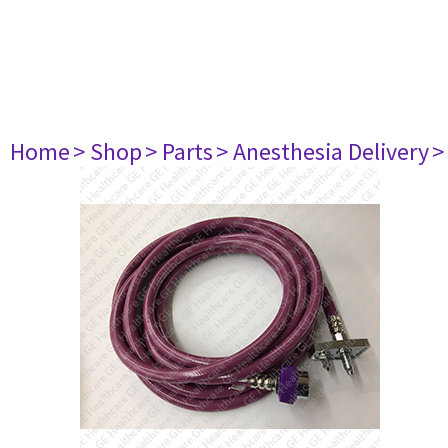
Home
> Shop
> Parts
> Anesthesia Delivery
>