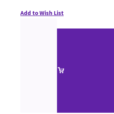
Add to Wish List