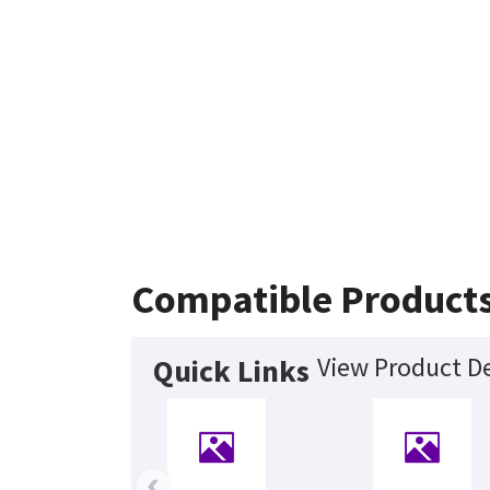
Compatible Product
View Product De
Quick Links
‹