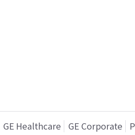
GE Healthcare
GE Corporate
P