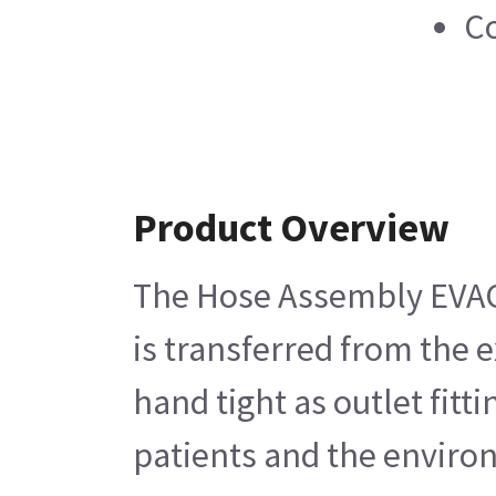
Co
Product Overview
The Hose Assembly EVAC G
is transferred from the 
hand tight as outlet fitt
patients and the enviro