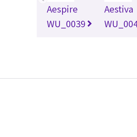
Aespire
Aestiva
WU_0039
WU_00