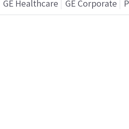
GE Healthcare
GE Corporate
P