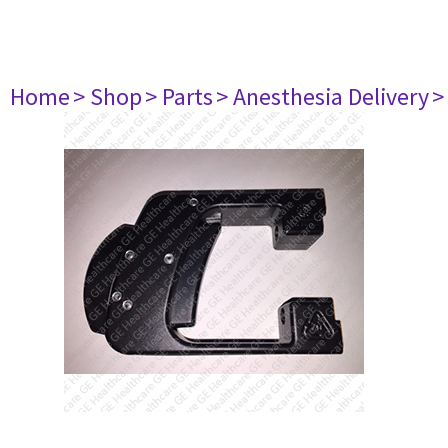
Home
> Shop
> Parts
> Anesthesia Delivery
>