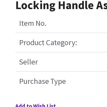
Locking Handle A
Item No.
Product Category:
Seller
Purchase Type
Add to Wish List