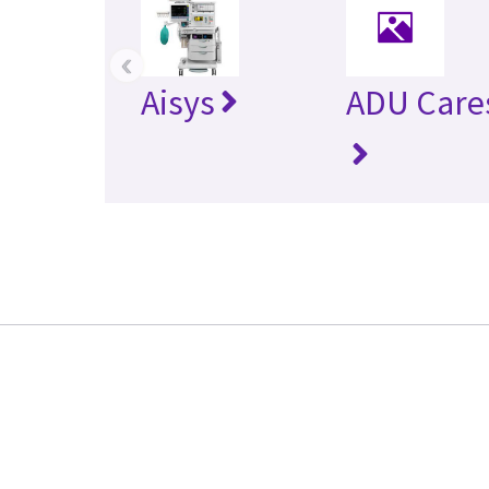
‹
Aisys
ADU Care