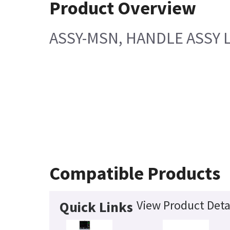
Product Overview
ASSY-MSN, HANDLE ASSY 
Compatible Products
View Product Deta
Quick Links