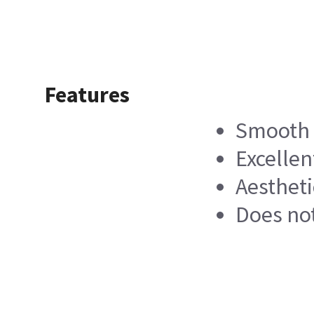
Features
Smooth 
Excellen
Aestheti
Does not