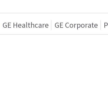
GE Healthcare
GE Corporate
P