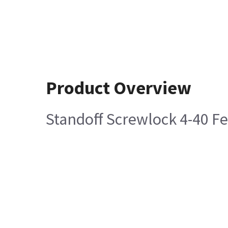
Product Overview
Standoff Screwlock 4-40 F