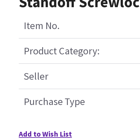
Standoff Screwloc
Item No.
Product Category:
Seller
Purchase Type
Add to Wish List