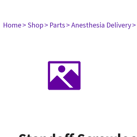
Home
> Shop
> Parts
> Anesthesia Delivery
>