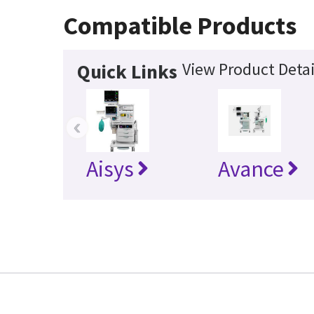
Compatible Products
View Product Detai
Quick Links
‹
Aisys
Avance