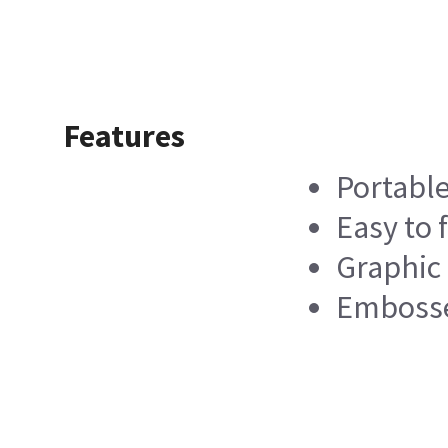
Features
Portabl
Easy to f
Graphic
Embosse