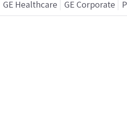
GE Healthcare
GE Corporate
P