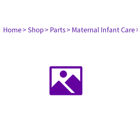
Home
> Shop
> Parts
> Maternal Infant Care