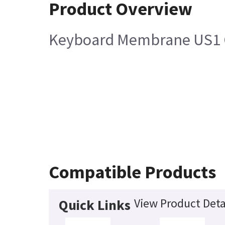
Product Overview
Keyboard Membrane US1 Co
Compatible Products
View Product Deta
Quick Links