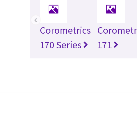
‹
Corometrics
Corometr
170 Series
171