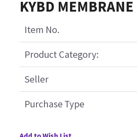
KYBD MEMBRANE 
Item No.
Product Category:
Seller
Purchase Type
Add to Wish List