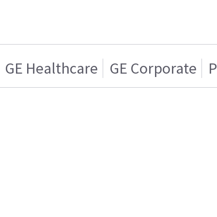
GE Healthcare
GE Corporate
P