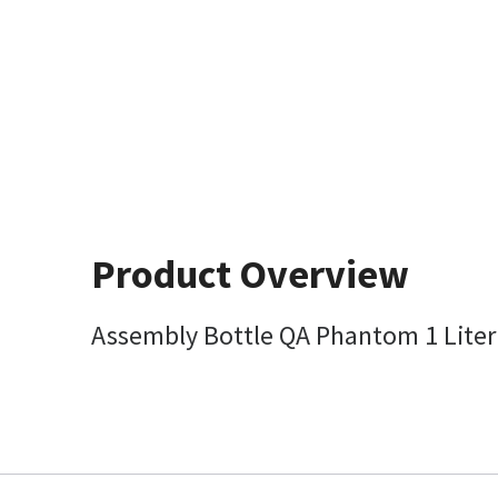
Product Overview
Assembly Bottle QA Phantom 1 Liter