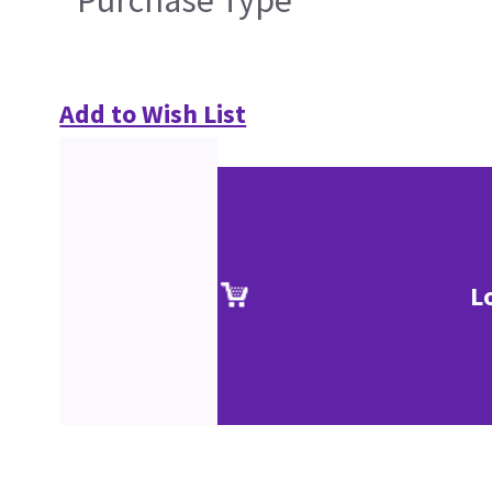
Add to Wish List
L