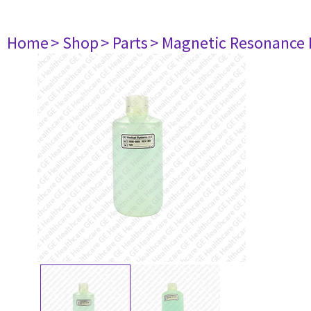
Home
> Shop
> Parts
> Magnetic Resonance