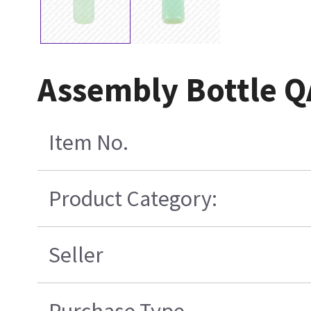
Assembly Bottle 
Item No.
Product Category:
Seller
Purchase Type