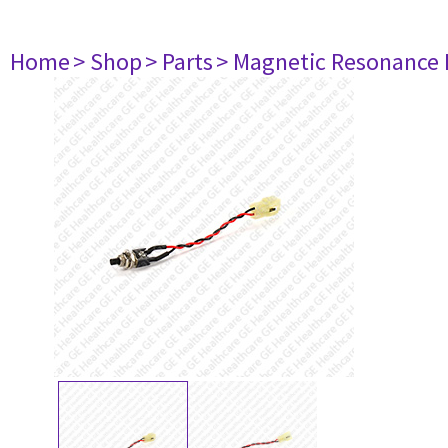
Home
> Shop
> Parts
> Magnetic Resonance