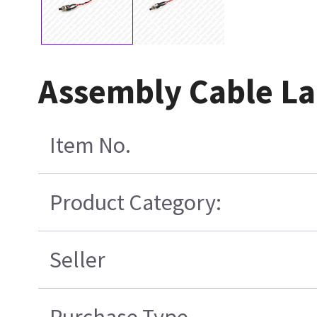
Assembly Cable La
Item No.
Product Category:
Seller
Purchase Type