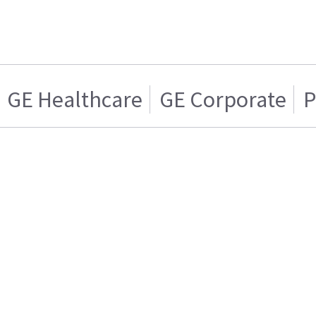
GE Healthcare
GE Corporate
P