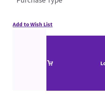
Add to Wish List
L