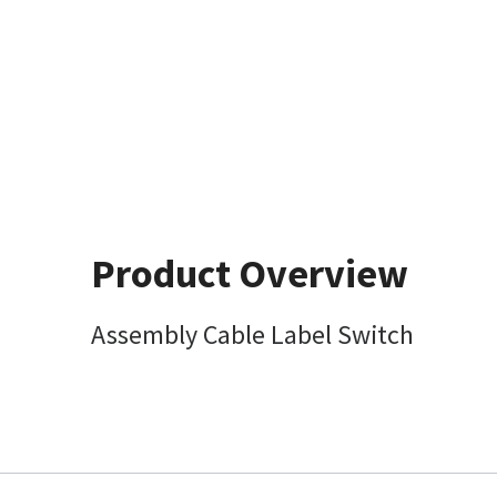
Product Overview
Assembly Cable Label Switch