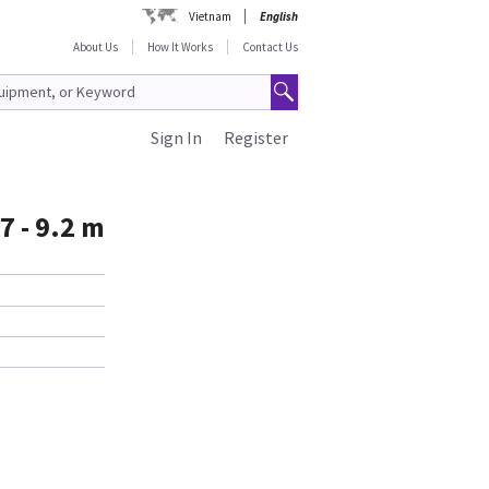
Vietnam
English
About Us
How It Works
Contact Us
Sign In
Register
7 - 9.2 m