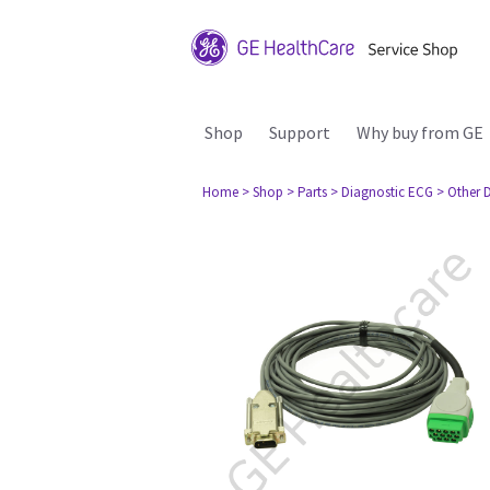
Shop
Support
Why buy from GE
Home
> Shop
> Parts
> Diagnostic ECG
> Other 