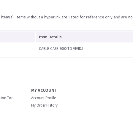
item(s). Items without a hyperlink are listed for reference only and are no
Item Details
CABLE CASE 8000 TO VIVID5
MY ACCOUNT
ation Tool
Account Profile
My Order History