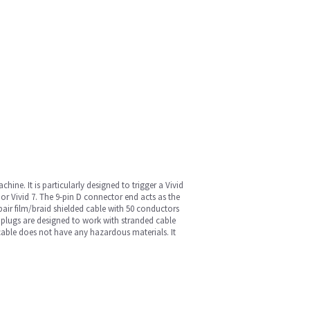
ine. It is particularly designed to trigger a Vivid
 or Vivid 7. The 9-pin D connector end acts as the
 pair film/braid shielded cable with 50 conductors
 plugs are designed to work with stranded cable
e cable does not have any hazardous materials. It