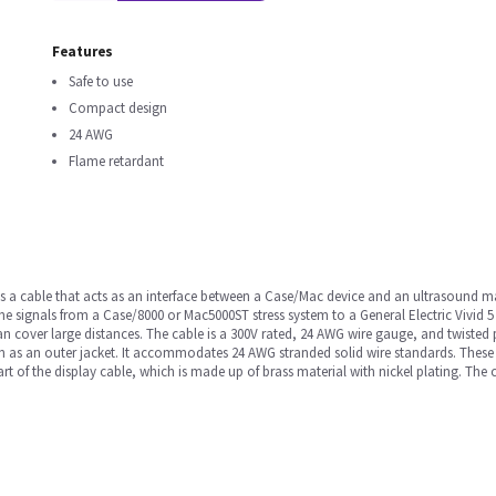
Features
Safe to use
Compact design
24 AWG
Flame retardant
s a cable that acts as an interface between a Case/Mac device and an ultrasound mach
he signals from a Case/8000 or Mac5000ST stress system to a General Electric Vivid 5
 can cover large distances. The cable is a 300V rated, 24 AWG wire gauge, and twisted
ion as an outer jacket. It accommodates 24 AWG stranded solid wire standards. These
art of the display cable, which is made up of brass material with nickel plating. Th