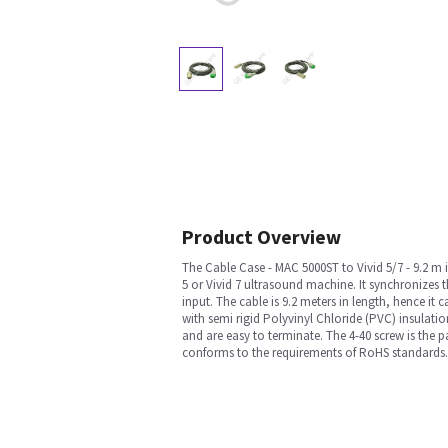
Product Overview
The Cable Case - MAC 5000ST to Vivid 5/7 - 9.2 m i
5 or Vivid 7 ultrasound machine. It synchronizes t
input. The cable is 9.2 meters in length, hence it
with semi rigid Polyvinyl Chloride (PVC) insulat
and are easy to terminate. The 4-40 screw is the p
conforms to the requirements of RoHS standards.