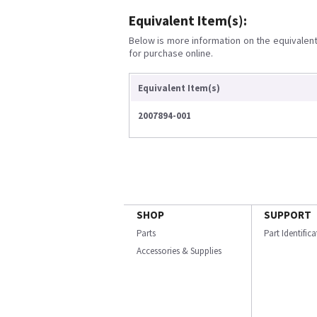
Equivalent Item(s):
Below is more information on the equivalent 
for purchase online.
Equivalent Item(s)
2007894-001
SHOP
SUPPORT
Parts
Part Identific
Accessories & Supplies