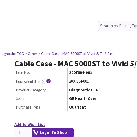
Diagnostic ECG
> Other
> Cable Case - MAC 5000ST to Vivid 5/7 - 9.2 m
Cable Case - MAC 5000ST to Vivid 5/
Item No.
2007894-002
2007894-001
Equivalent Item(s)
Product Category:
Diagnostic ECG
Seller
GE HealthCare
Purchase Type
Outright
Add to Wish List
Login To Shop