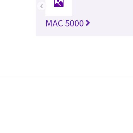
‹
MAC 5000