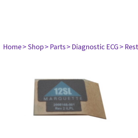
Home
> Shop
> Parts
> Diagnostic ECG
> Res