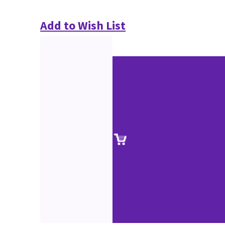
Add to Wish List