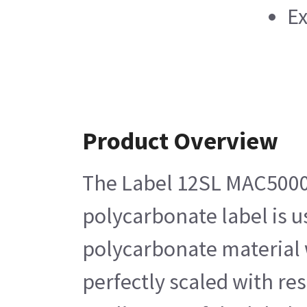
Ex
Product Overview
The Label 12SL MAC5000 i
polycarbonate label is us
polycarbonate material w
perfectly scaled with res