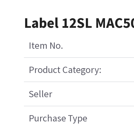
Label 12SL MAC5
Item No.
Product Category:
Seller
Purchase Type