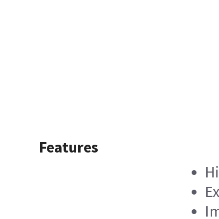
Features
Hi
Ex
Im