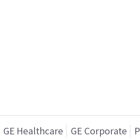
GE Healthcare
GE Corporate
P