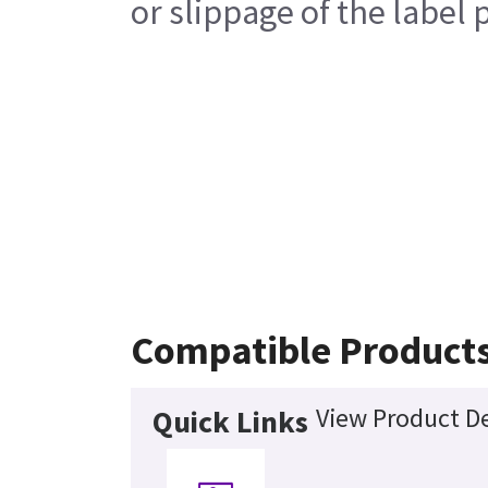
or slippage of the label 
Compatible Product
View Product De
Quick Links