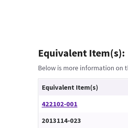
Equivalent Item(s):
Below is more information on th
Equivalent Item(s)
422102-001
2013114-023