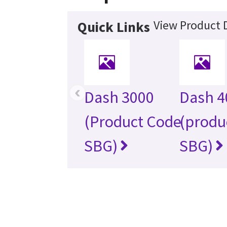
View Product D
Quick Links
‹
Dash 3000
Dash 4
(Product Code
(produ
SBG)
SBG)