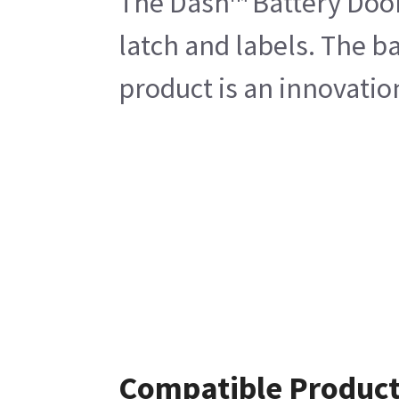
The Dash™ Battery Door
latch and labels. The b
product is an innovatio
Compatible Produc