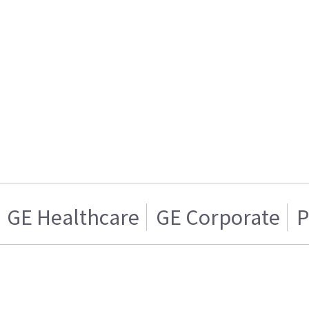
GE Healthcare
GE Corporate
P