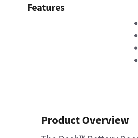
Features
Product Overview