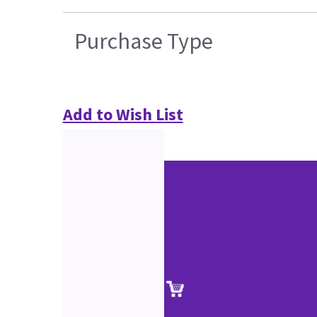
Purchase Type
Add to Wish List