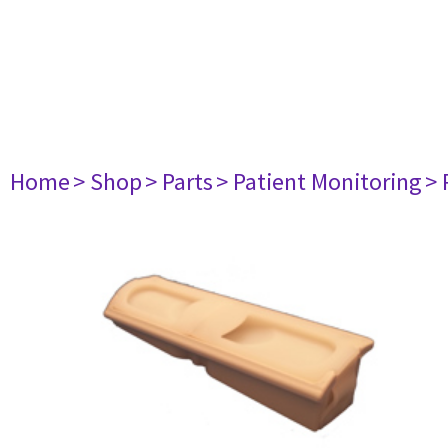
Home
> Shop
> Parts
> Patient Monitoring
> 