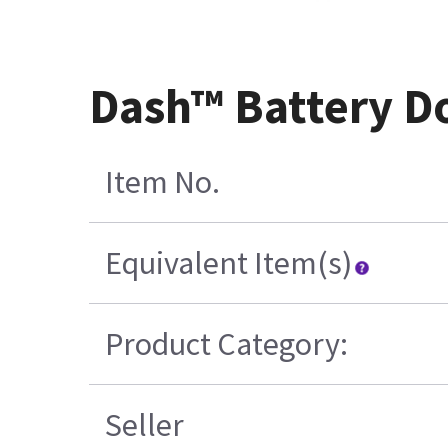
Dash™ Battery Do
Item No.
Equivalent Item(s)
Product Category:
Seller