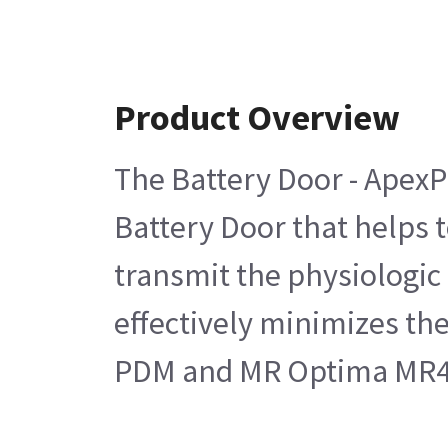
Product Overview
The Battery Door - ApexP
Battery Door that helps t
transmit the physiologic
effectively minimizes th
PDM and MR Optima MR4