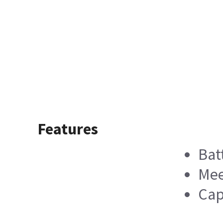
Features
Bat
Mee
Cap