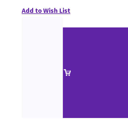
Add to Wish List