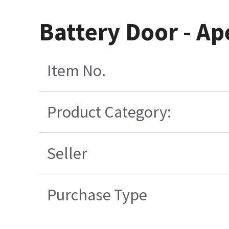
Battery Door - A
Item No.
Product Category:
Seller
Purchase Type