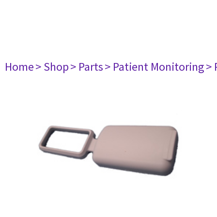
Home
> Shop
> Parts
> Patient Monitoring
> 