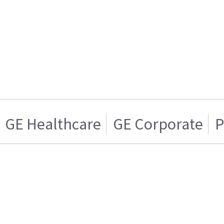
GE Healthcare
GE Corporate
P