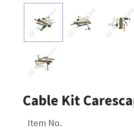
Cable Kit Caresc
Item No.