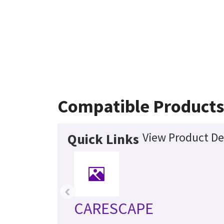
Compatible Products
View Product De
Quick Links
‹
CARESCAPE