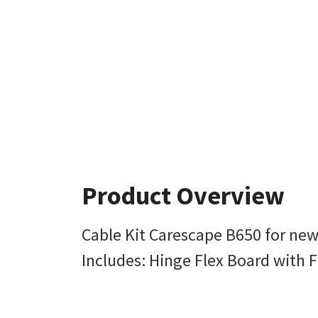
Product Overview
Cable Kit Carescape B650 for new
Includes: Hinge Flex Board with F