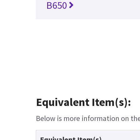
B650
Equivalent Item(s):
Below is more information on the 
Equivalent Item(s)