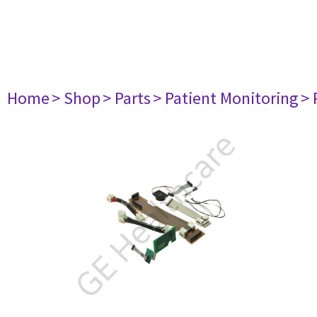
Home
> Shop
> Parts
> Patient Monitoring
> 