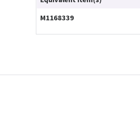
M1168339