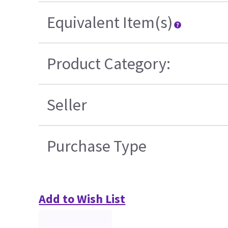
Equivalent Item(s)
Product Category:
Seller
Purchase Type
Add to Wish List