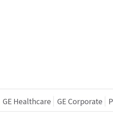
GE Healthcare
GE Corporate
P