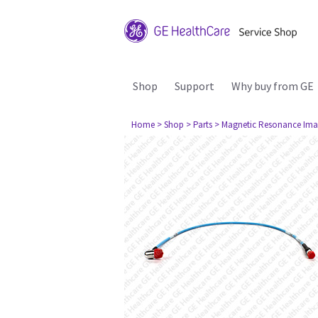
Shop
Support
Why buy from GE
Home
> Shop
> Parts
> Magnetic Resonance Ima