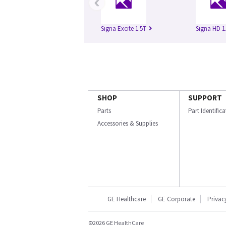
‹
Signa Excite 1.5T
Signa HD 1
SHOP
SUPPORT
Parts
Part Identific
Accessories & Supplies
GE Healthcare
GE Corporate
Privac
©2026 GE HealthCare