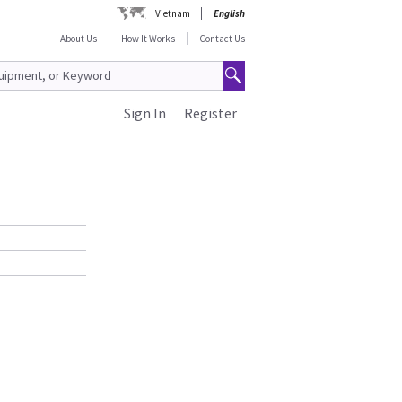
Vietnam
English
About Us
How It Works
Contact Us
Sign In
Register