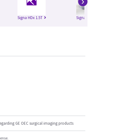
›
Signa HDx 1.5T
Signa HDxt 1.5T
regarding GE OEC surgical imaging products
cense.