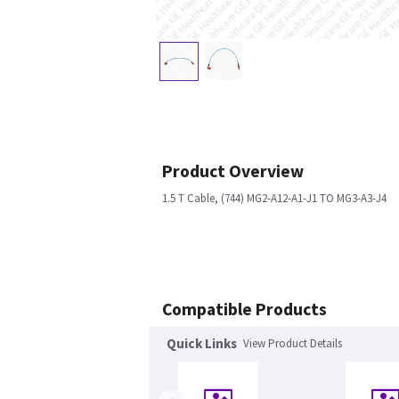
Product Overview
1.5 T Cable, (744) MG2-A12-A1-J1 TO MG3-A3-J4
Compatible Products
Quick Links
View Product Details