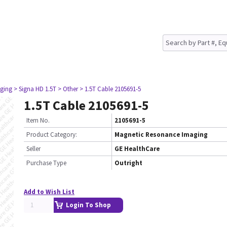
ging
> Signa HD 1.5T
> Other
> 1.5T Cable 2105691-5
1.5T Cable 2105691-5
Item No.
2105691-5
Product Category:
Magnetic Resonance Imaging
Seller
GE HealthCare
Purchase Type
Outright
Add to Wish List
Login To Shop