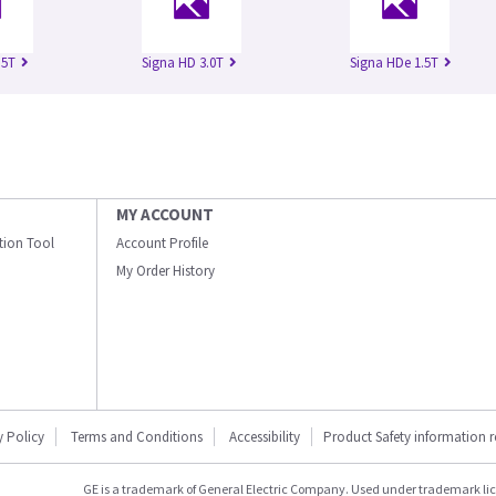
.5T
Signa HD 3.0T
Signa HDe 1.5T
MY ACCOUNT
ation Tool
Account Profile
My Order History
y Policy
Terms and Conditions
Accessibility
Product Safety information 
GE is a trademark of General Electric Company. Used under trademark li