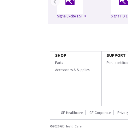
‹
Signa Excite 1.5T
Signa HD 1
SHOP
SUPPORT
Parts
Part Identific
Accessories & Supplies
GE Healthcare
GE Corporate
Privac
©2026 GE HealthCare