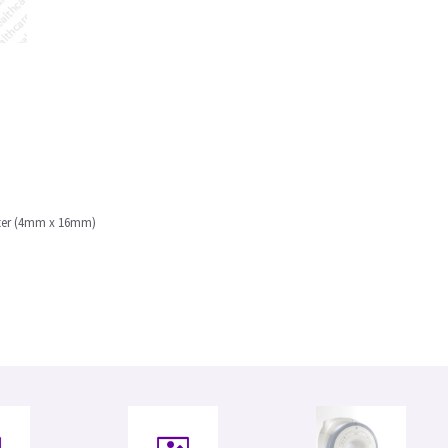
eter (4mm x 16mm)