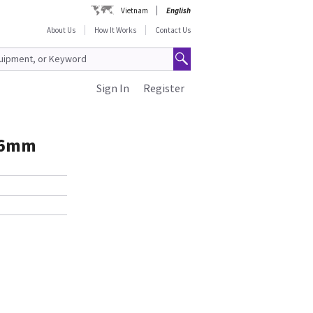
Vietnam
English
About Us
How It Works
Contact Us
Sign In
Register
16mm