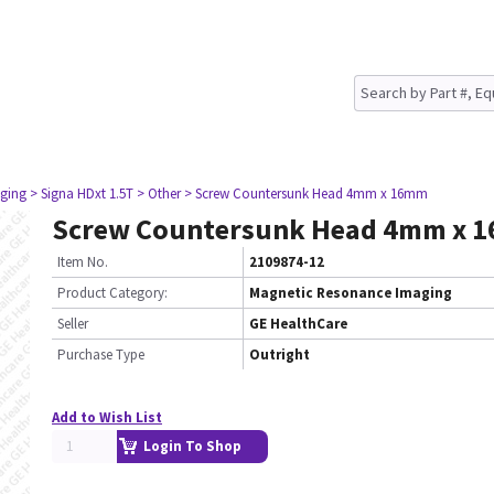
ging
> Signa HDxt 1.5T
> Other
> Screw Countersunk Head 4mm x 16mm
Screw Countersunk Head 4mm x 
Item No.
2109874-12
Product Category:
Magnetic Resonance Imaging
Seller
GE HealthCare
Purchase Type
Outright
Add to Wish List
Login To Shop