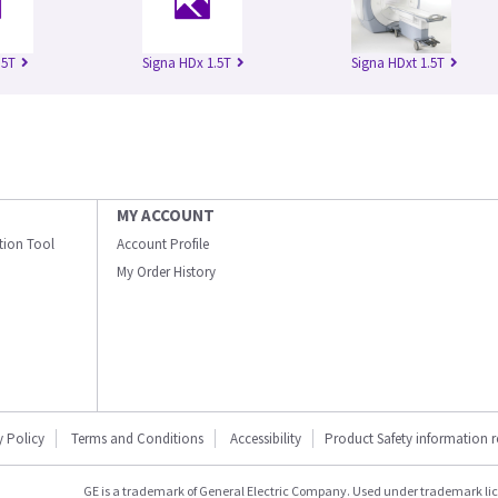
.5T
Signa HDx 1.5T
Signa HDxt 1.5T
MY ACCOUNT
ation Tool
Account Profile
My Order History
y Policy
Terms and Conditions
Accessibility
Product Safety information 
GE is a trademark of General Electric Company. Used under trademark li