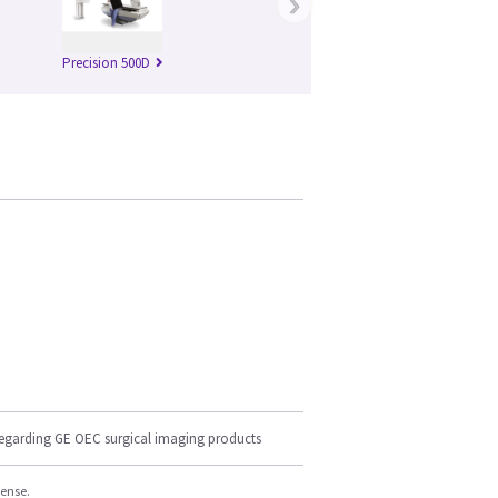
›
Precision 500D
regarding GE OEC surgical imaging products
cense.