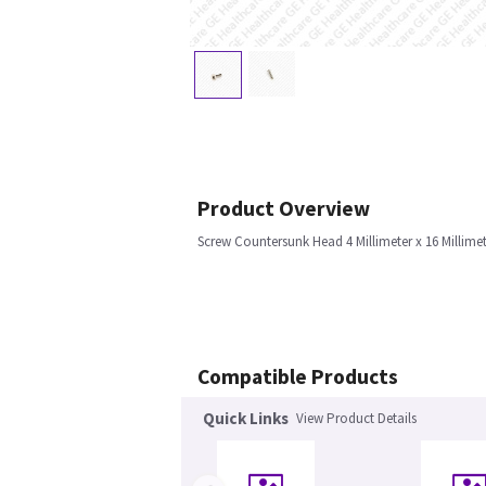
Product Overview
Screw Countersunk Head 4 Millimeter x 16 Millim
Compatible Products
Quick Links
View Product Details