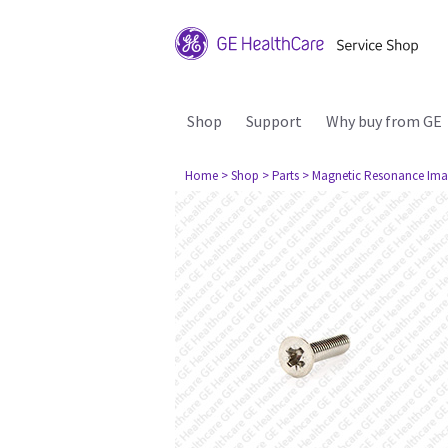
Shop
Support
Why buy from GE
Home
> Shop
> Parts
> Magnetic Resonance Ima