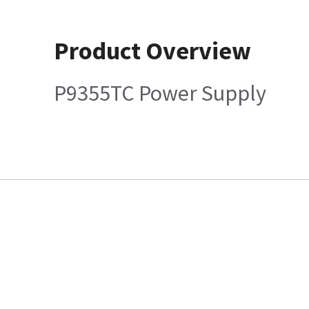
Product Overview
P9355TC Power Supply