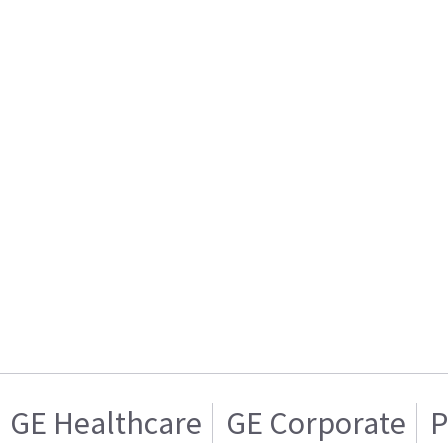
GE Healthcare
GE Corporate
P