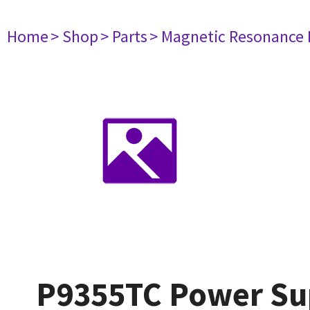
Home
> Shop
> Parts
> Magnetic Resonance
P9355TC Power Su