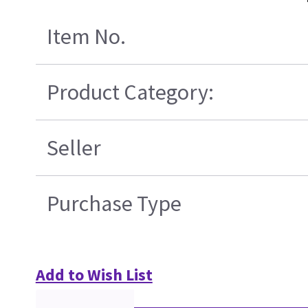
Item No.
Product Category:
Seller
Purchase Type
Add to Wish List