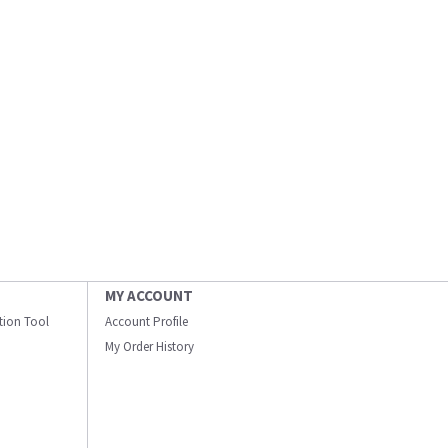
MY ACCOUNT
ation Tool
Account Profile
My Order History