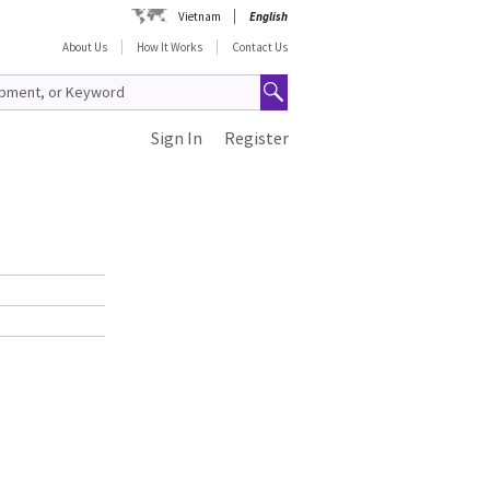
Vietnam
English
About Us
How It Works
Contact Us
Sign In
Register