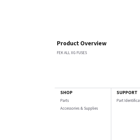
Product Overview
FEK ALL XG FUSES
SHOP
SUPPORT
Parts
Part Identific
Accessories & Supplies