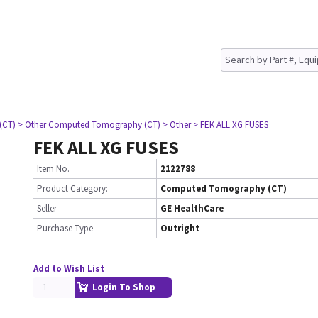
(CT)
> Other Computed Tomography (CT)
> Other
> FEK ALL XG FUSES
FEK ALL XG FUSES
Item No.
2122788
Product Category:
Computed Tomography (CT)
Seller
GE HealthCare
Purchase Type
Outright
Add to Wish List
Login To Shop