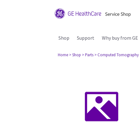
Shop
Support
Why buy from GE
Home
> Shop
> Parts
> Computed Tomography 