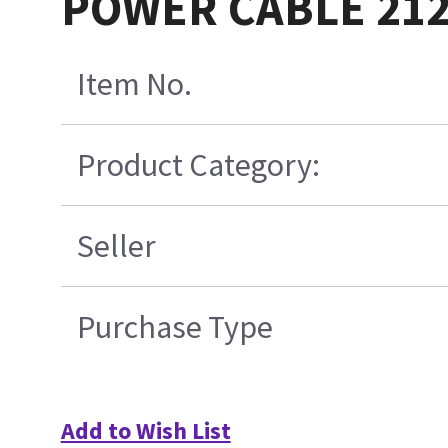
POWER CABLE 212
Item No.
Product Category:
Seller
Purchase Type
Add to Wish List