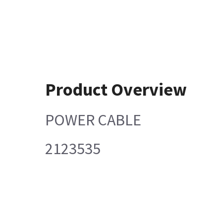
Product Overview
POWER CABLE
2123535