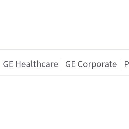
GE Healthcare
GE Corporate
P