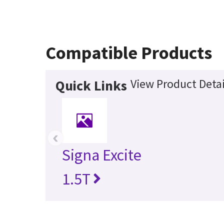
Compatible Products
View Product Detai
Quick Links
‹
Signa Excite
1.5T