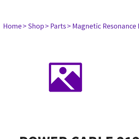
Home
> Shop
> Parts
> Magnetic Resonance