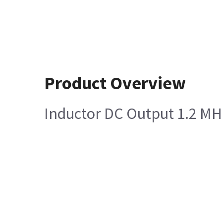
Product Overview
Inductor DC Output 1.2 MH