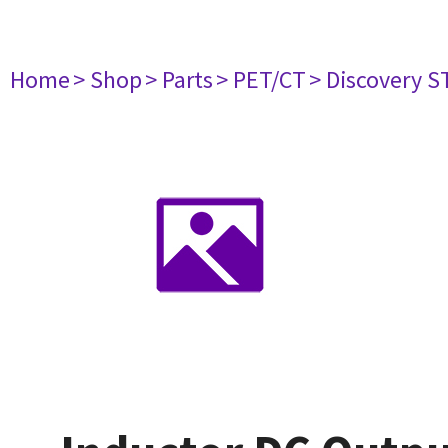
Home
> Shop
> Parts
> PET/CT
> Discovery ST