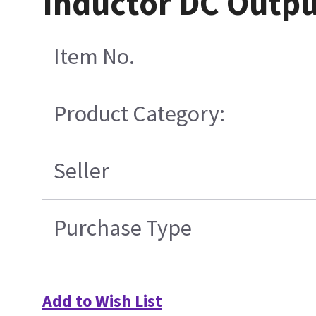
Inductor DC Outpu
Item No.
Product Category:
Seller
Purchase Type
Add to Wish List