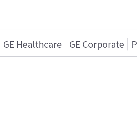
GE Healthcare
GE Corporate
P