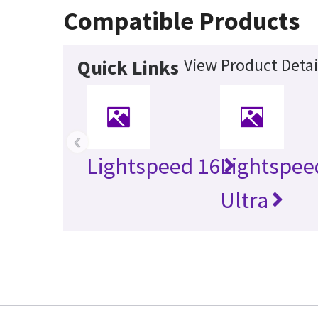
Compatible Products
View Product Detai
Quick Links
‹
Lightspeed 16
Lightspee
Ultra