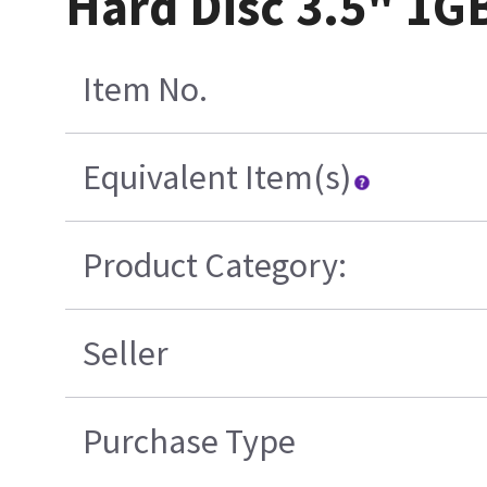
Hard Disc 3.5" 1G
Item No.
Equivalent Item(s)
Product Category:
Seller
Purchase Type