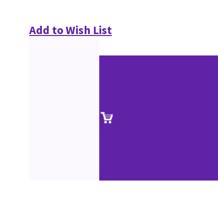
Add to Wish List