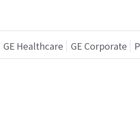
GE Healthcare
GE Corporate
P