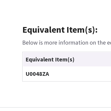
Equivalent Item(s):
Below is more information on the equ
Equivalent Item(s)
U0048ZA