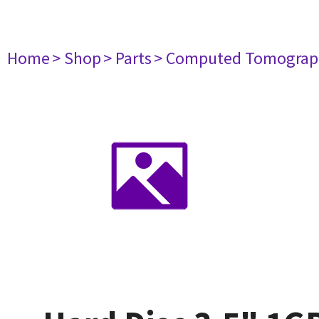
Home
> Shop
> Parts
> Computed Tomograp