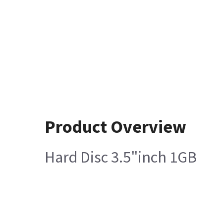
Product Overview
Hard Disc 3.5"inch 1GB