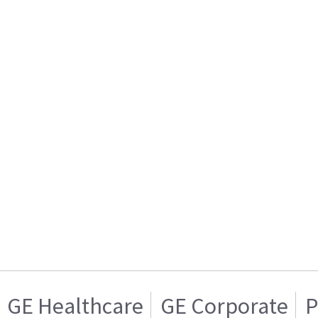
GE Healthcare
GE Corporate
P