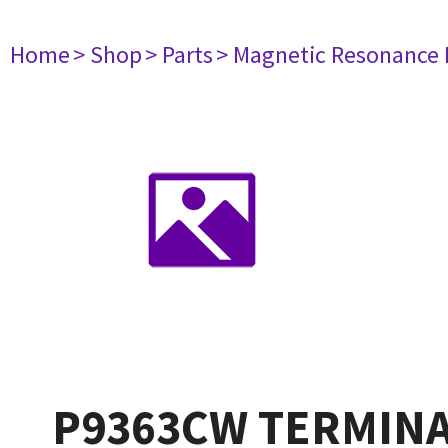
Home
> Shop
> Parts
> Magnetic Resonance
P9363CW TERMINA