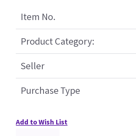
Item No.
Product Category:
Seller
Purchase Type
Add to Wish List