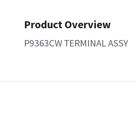
Product Overview
P9363CW TERMINAL ASSY