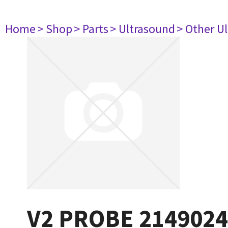
Home
> Shop
> Parts
> Ultrasound
> Other U
V2 PROBE 2149024