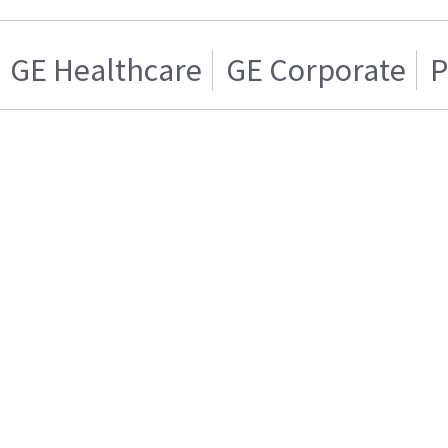
GE Healthcare
GE Corporate
P