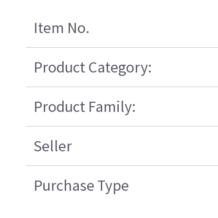
Item No.
Product Category:
Product Family:
Seller
Purchase Type