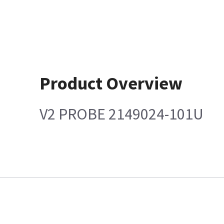
Product Overview
V2 PROBE 2149024-101U