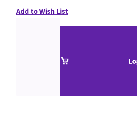
Add to Wish List
Lo