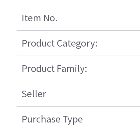
Item No.
Product Category:
Product Family:
Seller
Purchase Type