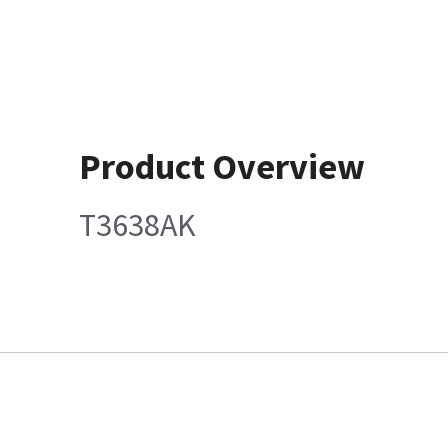
Product Overview
T3638AK