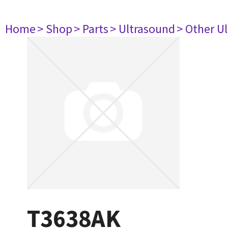
Home
> Shop
> Parts
> Ultrasound
> Other U
T3638AK