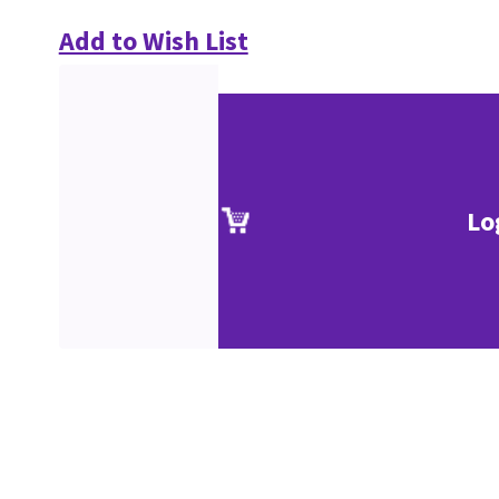
Add to Wish List
Lo