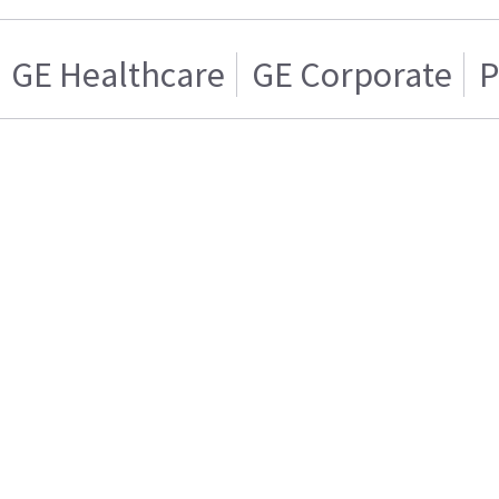
GE Healthcare
GE Corporate
P