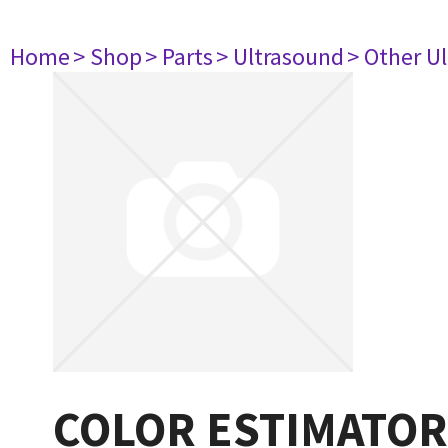
Home
> Shop
> Parts
> Ultrasound
> Other U
COLOR ESTIMATOR