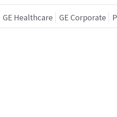
GE Healthcare
GE Corporate
P