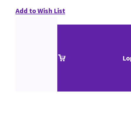
Add to Wish List
Lo