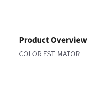
Product Overview
COLOR ESTIMATOR