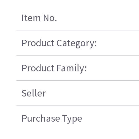
Item No.
Product Category:
Product Family:
Seller
Purchase Type