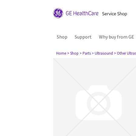
Shop
Support
Why buy from GE
Home
> Shop
> Parts
> Ultrasound
> Other Ultr