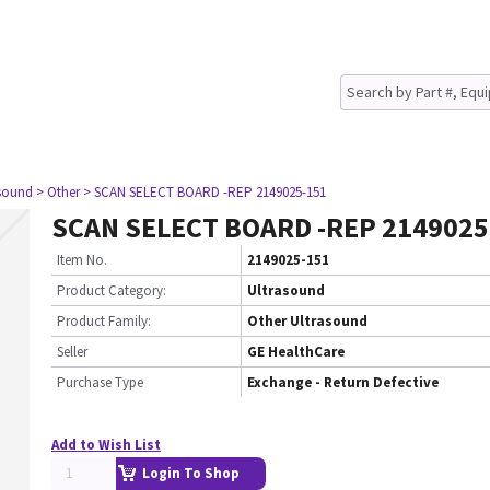
asound
> Other
> SCAN SELECT BOARD -REP 2149025-151
SCAN SELECT BOARD -REP 2149025
Item No.
2149025-151
Product Category:
Ultrasound
Product Family:
Other Ultrasound
Seller
GE HealthCare
Purchase Type
Exchange - Return Defective
Add to Wish List
Login To Shop