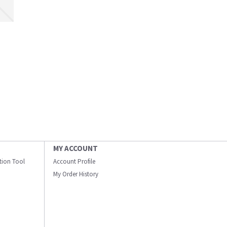
MY ACCOUNT
ation Tool
Account Profile
My Order History