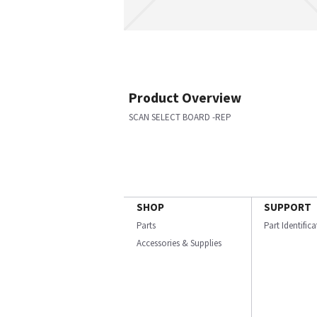
Product Overview
SCAN SELECT BOARD -REP
SHOP
SUPPORT
Parts
Part Identific
Accessories & Supplies