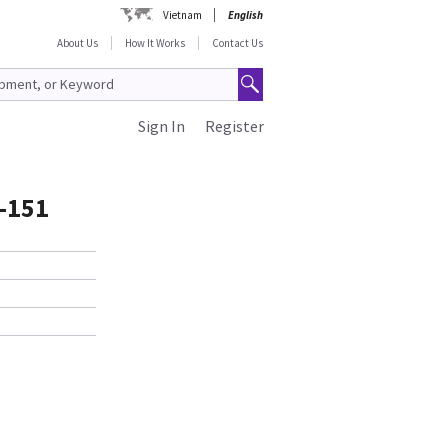
Vietnam
English
About Us
How It Works
Contact Us
Sign In
Register
-151