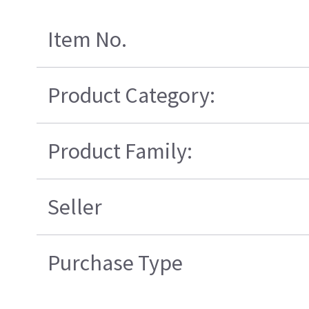
Item No.
Product Category:
Product Family:
Seller
Purchase Type