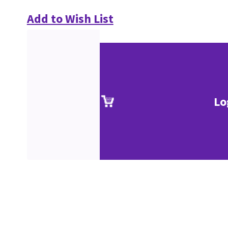
Add to Wish List
Lo