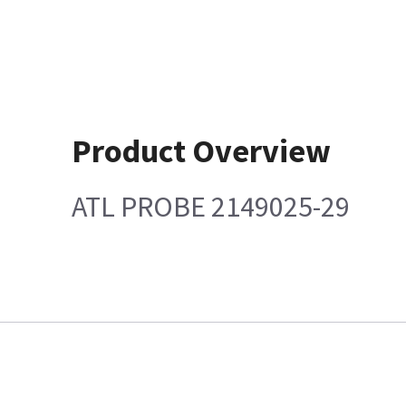
Product Overview
ATL PROBE 2149025-29