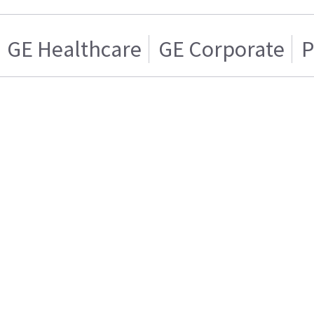
GE Healthcare
GE Corporate
P