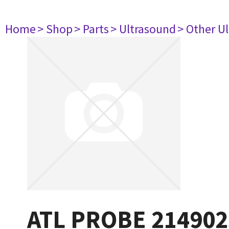
Home
> Shop
> Parts
> Ultrasound
> Other U
ATL PROBE 214902