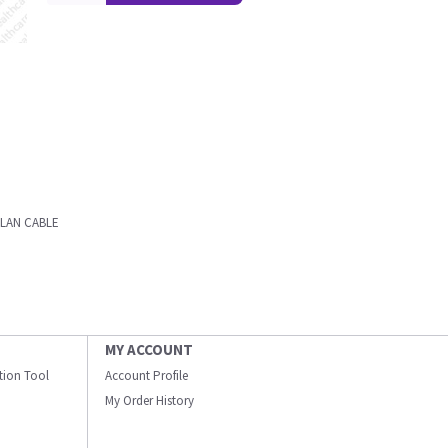
 LAN CABLE
MY ACCOUNT
ation Tool
Account Profile
My Order History