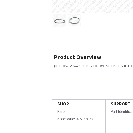
Product Overview
(811) OW1A2A4PT2 HUB TO OW1A15ENET SHIELD
SHOP
SUPPORT
Parts
Part Identific
Accessories & Supplies