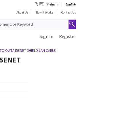
Vietnam
English
About Us
How It Works
Contact Us
Sign In
Register
 TO OW1A15ENET SHIELD LAN CABLE
15ENET