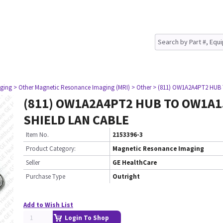
ging
> Other Magnetic Resonance Imaging (MRI)
> Other
> (811) OW1A2A4PT2 HUB
(811) OW1A2A4PT2 HUB TO OW1A
SHIELD LAN CABLE
Item No.
2153396-3
Product Category:
Magnetic Resonance Imaging
Seller
GE HealthCare
Purchase Type
Outright
Add to Wish List
Login To Shop