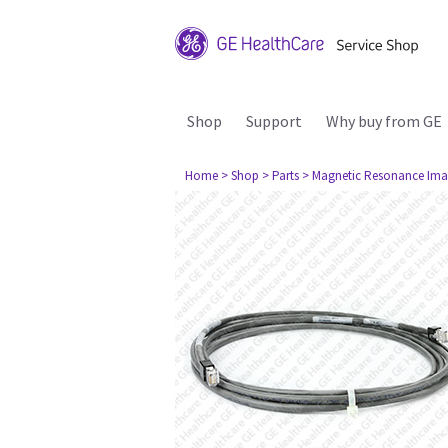
Shop
Support
Why buy from GE
Home
> Shop
> Parts
> Magnetic Resonance Ima