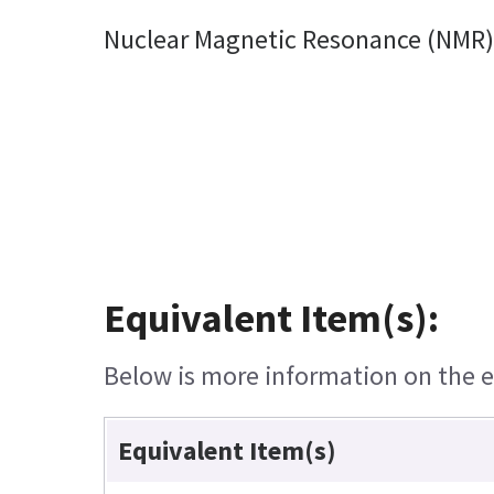
Nuclear Magnetic Resonance (NMR) 
Equivalent Item(s):
Below is more information on the eq
Equivalent Item(s)