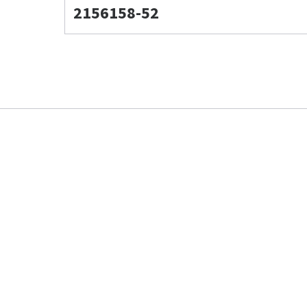
2156158-52