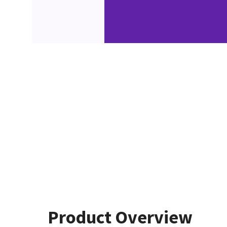
Product Overview