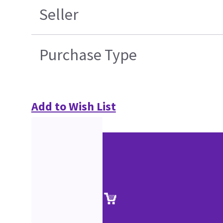
Seller
Purchase Type
Add to Wish List