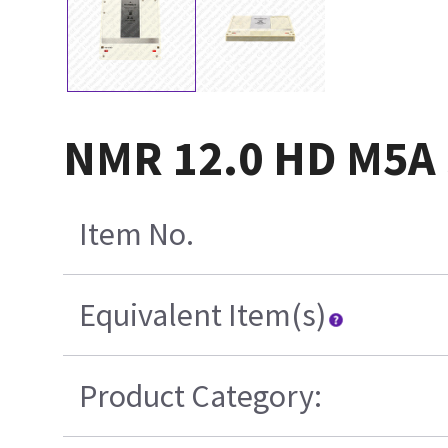
NMR 12.0 HD M5A 
Item No.
Equivalent Item(s)
Product Category: