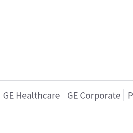
GE Healthcare
GE Corporate
P