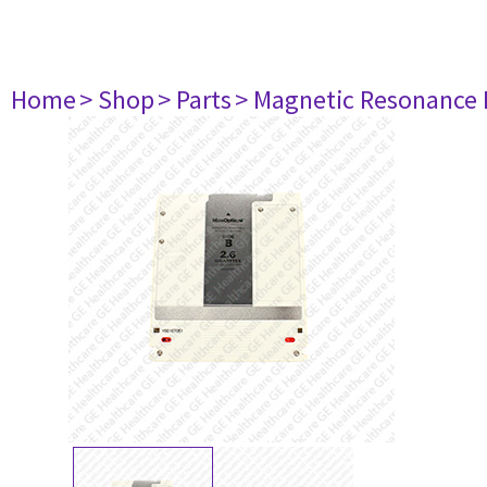
Home
> Shop
> Parts
> Magnetic Resonance