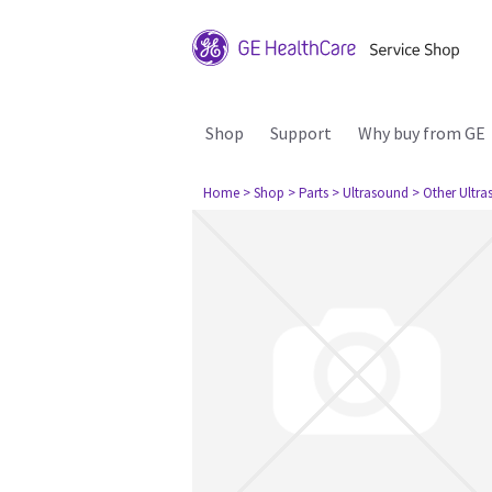
Shop
Support
Why buy from GE
Home
> Shop
> Parts
> Ultrasound
> Other Ultr