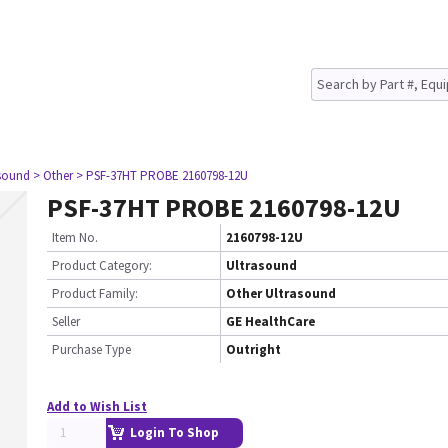
asound
> Other
> PSF-37HT PROBE 2160798-12U
PSF-37HT PROBE 2160798-12U
Item No.
2160798-12U
Product Category:
Ultrasound
Product Family:
Other Ultrasound
Seller
GE HealthCare
Purchase Type
Outright
Add to Wish List
Login To Shop