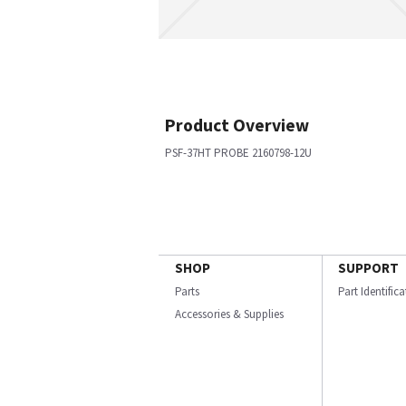
Product Overview
PSF-37HT PROBE 2160798-12U
SHOP
SUPPORT
Parts
Part Identific
Accessories & Supplies