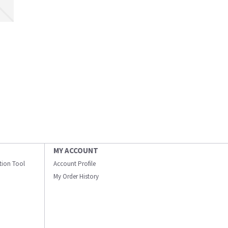
MY ACCOUNT
ation Tool
Account Profile
My Order History