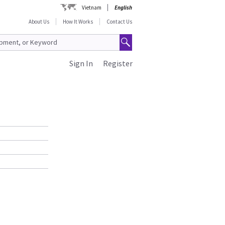
Vietnam
English
About Us
How It Works
Contact Us
Sign In
Register