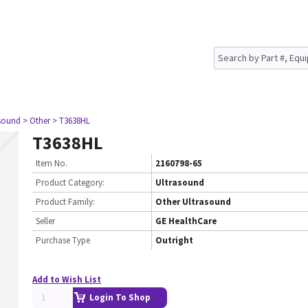
asound
> Other
> T3638HL
T3638HL
Item No.
2160798-65
Product Category:
Ultrasound
Product Family:
Other Ultrasound
Seller
GE HealthCare
Purchase Type
Outright
Add to Wish List
Login To Shop