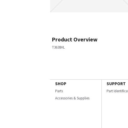
Product Overview
T3638HL
SHOP
SUPPORT
Parts
Part Identific
Accessories & Supplies