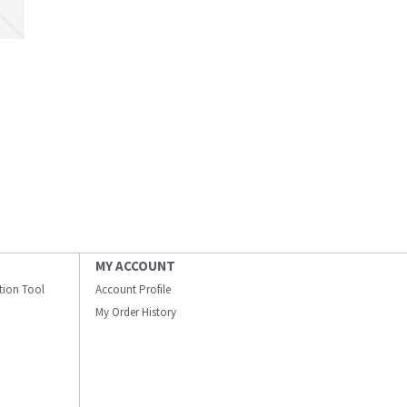
MY ACCOUNT
ation Tool
Account Profile
My Order History