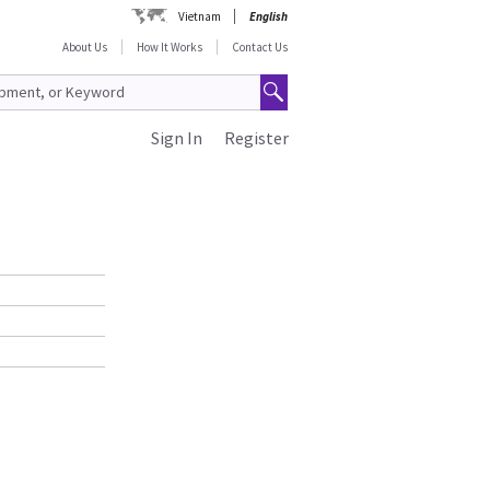
Vietnam
English
About Us
How It Works
Contact Us
Sign In
Register