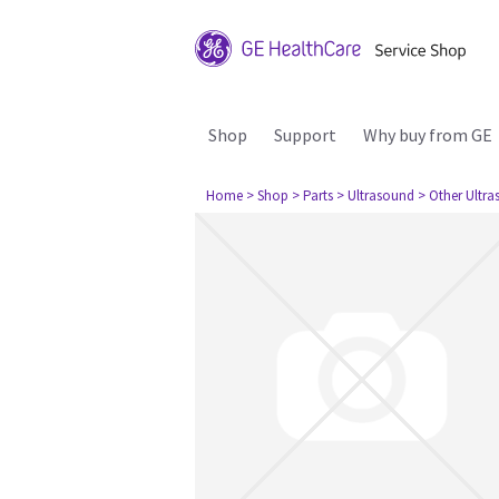
Shop
Support
Why buy from GE
Home
> Shop
> Parts
> Ultrasound
> Other Ultr