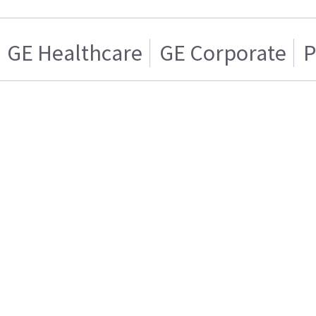
GE Healthcare
GE Corporate
P