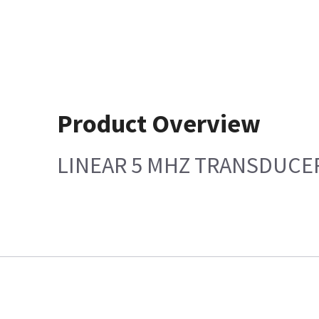
Product Overview
LINEAR 5 MHZ TRANSDUCE