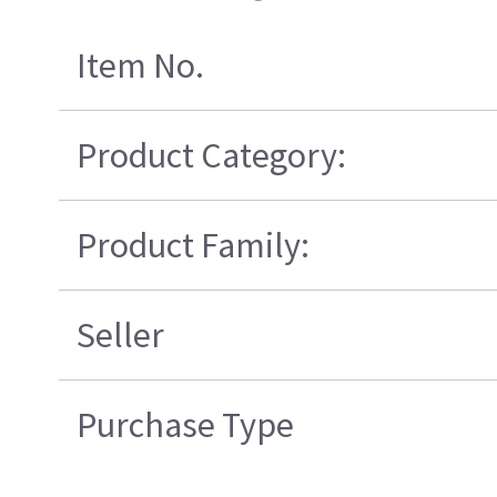
Item No.
Product Category:
Product Family:
Seller
Purchase Type