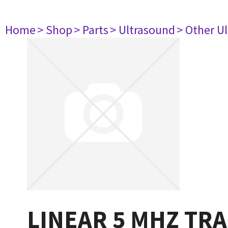
Home
> Shop
> Parts
> Ultrasound
> Other U
LINEAR 5 MHZ TR