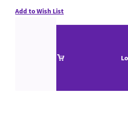
Add to Wish List
Lo