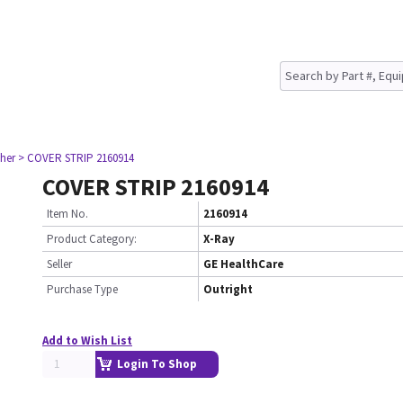
her
> COVER STRIP 2160914
COVER STRIP 2160914
Item No.
2160914
Product Category:
X-Ray
Seller
GE HealthCare
Purchase Type
Outright
Add to Wish List
Login To Shop