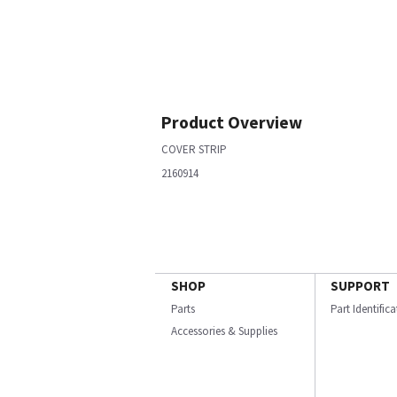
Product Overview
COVER STRIP
2160914
SHOP
SUPPORT
Parts
Part Identific
Accessories & Supplies