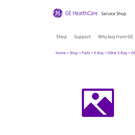
Shop
Support
Why buy from GE
Home
> Shop
> Parts
> X-Ray
> Other X-Ray
> Ot