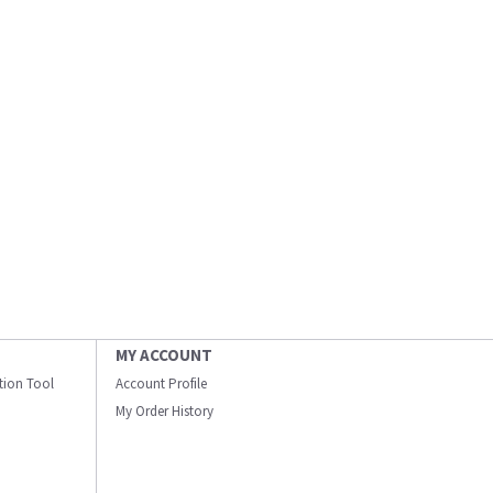
MY ACCOUNT
ation Tool
Account Profile
My Order History