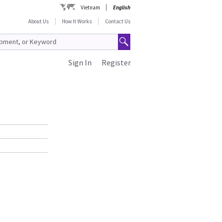
Vietnam
English
About Us
How It Works
Contact Us
Sign In
Register