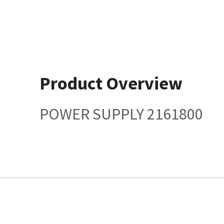
Product Overview
POWER SUPPLY 2161800