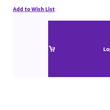
Add to Wish List
Lo