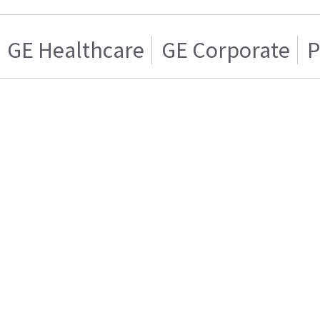
GE Healthcare
GE Corporate
P