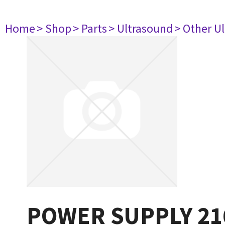
Home
> Shop
> Parts
> Ultrasound
> Other U
POWER SUPPLY 21