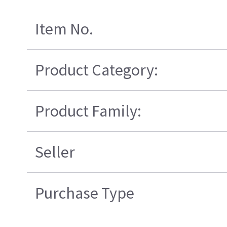
Item No.
Product Category:
Product Family:
Seller
Purchase Type