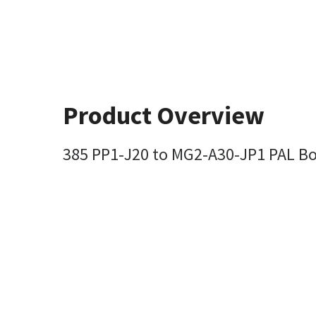
Product Overview
385 PP1-J20 to MG2-A30-JP1 PAL B