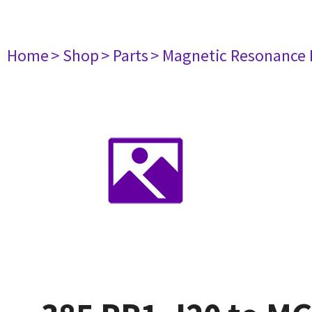
Home
> Shop
> Parts
> Magnetic Resonance