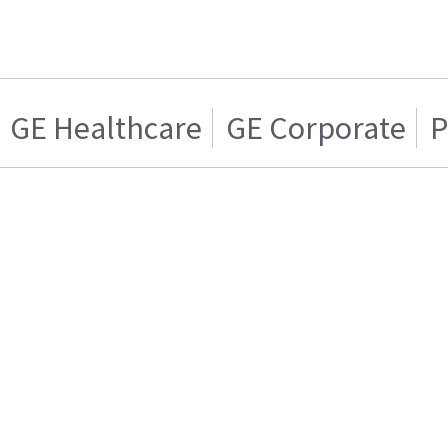
GE Healthcare
GE Corporate
P