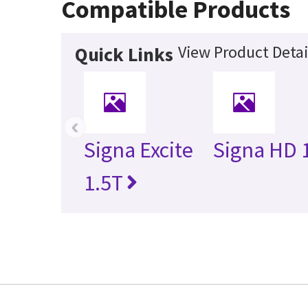
Compatible Products
View Product Detai
Quick Links
‹
Signa Excite
Signa HD 
1.5T