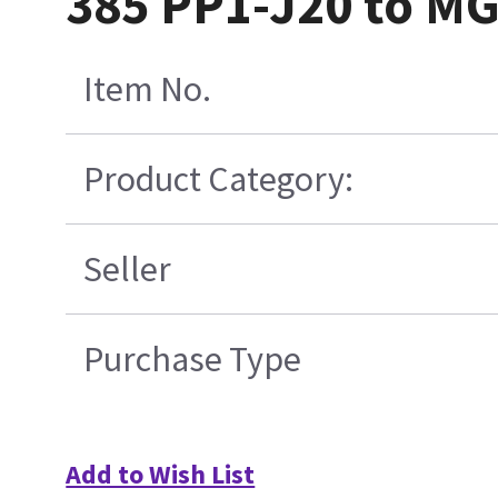
385 PP1-J20 to M
Item No.
Product Category:
Seller
Purchase Type
Add to Wish List