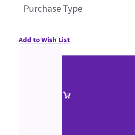
Purchase Type
Add to Wish List