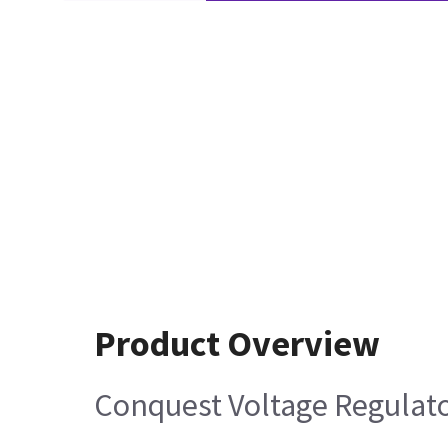
Product Overview
Conquest Voltage Regulat