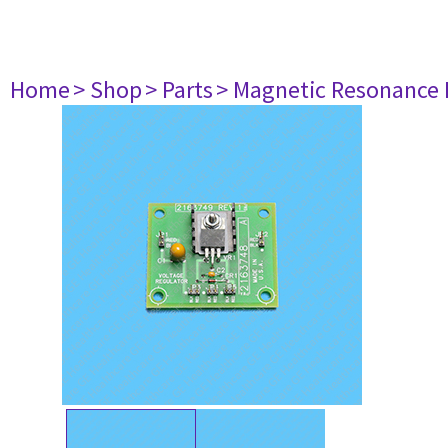
Home
> Shop
> Parts
> Magnetic Resonance