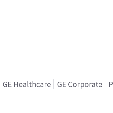
GE Healthcare
GE Corporate
P