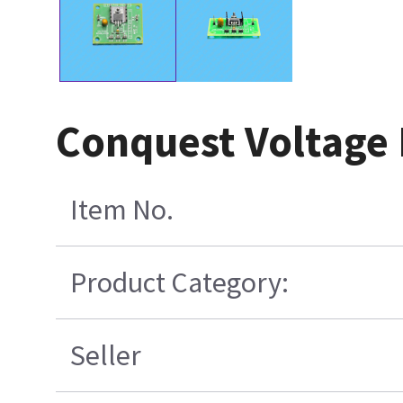
Conquest Voltage
Item No.
Product Category:
Seller