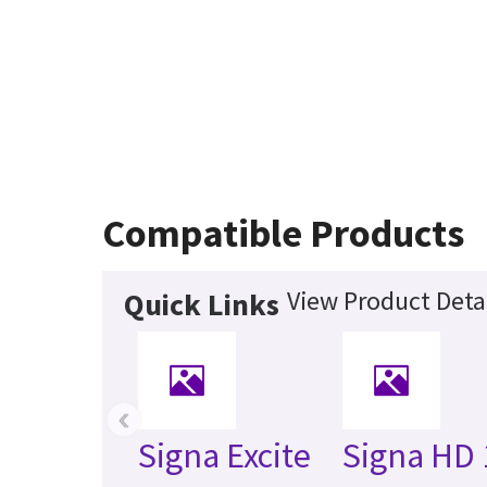
Compatible Products
View Product Deta
Quick Links
‹
Signa Excite
Signa HD 