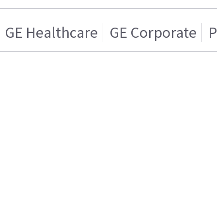
GE Healthcare
GE Corporate
P