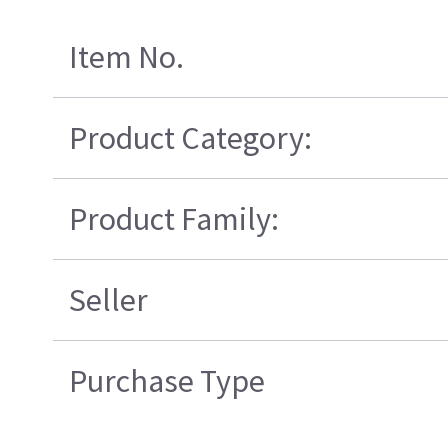
Item No.
Product Category:
Product Family:
Seller
Purchase Type