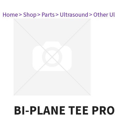
Home
> Shop
> Parts
> Ultrasound
> Other U
BI-PLANE TEE PR