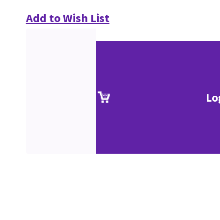
Add to Wish List
Lo