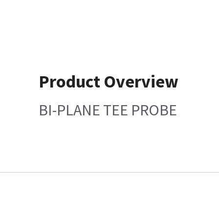
Product Overview
BI-PLANE TEE PROBE