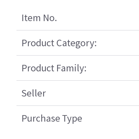
Item No.
Product Category:
Product Family:
Seller
Purchase Type