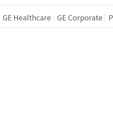
GE Healthcare
GE Corporate
P