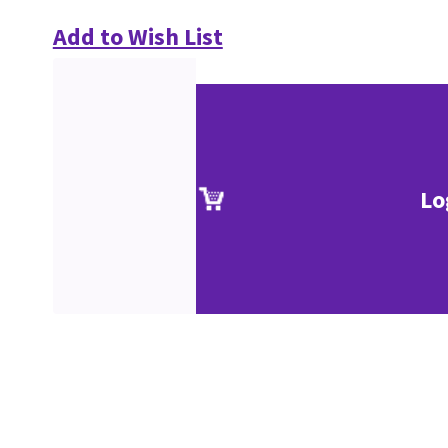
Add to Wish List
Lo