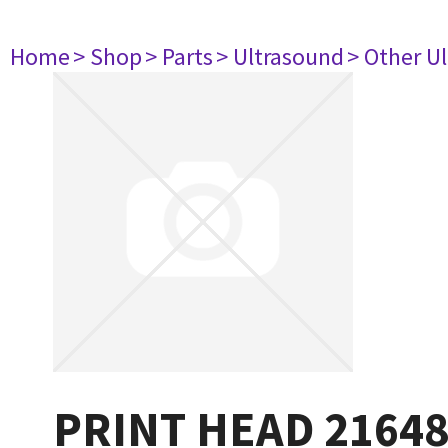
Home
> Shop
> Parts
> Ultrasound
> Other U
PRINT HEAD 2164