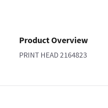
Product Overview
PRINT HEAD 2164823