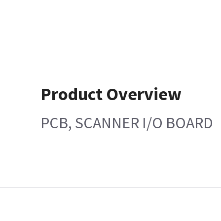
Product Overview
PCB, SCANNER I/O BOARD