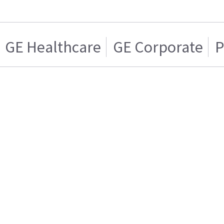
GE Healthcare
GE Corporate
P