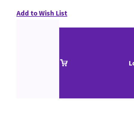
Add to Wish List
L