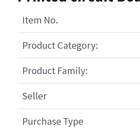
Item No.
Product Category:
Product Family:
Seller
Purchase Type