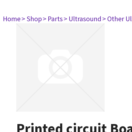
Home
> Shop
> Parts
> Ultrasound
> Other U
Printed circuit B