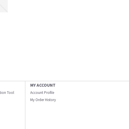
MY ACCOUNT
ation Tool
Account Profile
My Order History