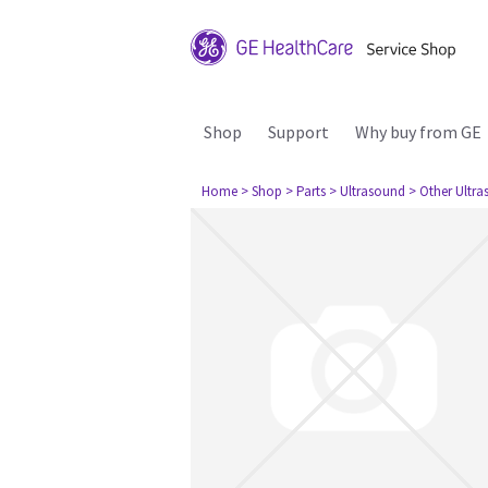
Shop
Support
Why buy from GE
Home
> Shop
> Parts
> Ultrasound
> Other Ultr