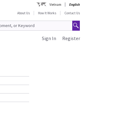
Vietnam
English
About Us
How It Works
Contact Us
Sign In
Register