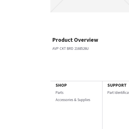
Product Overview
AVP CKT BRD 2168526U
SHOP
SUPPORT
Parts
Part Identific
Accessories & Supplies