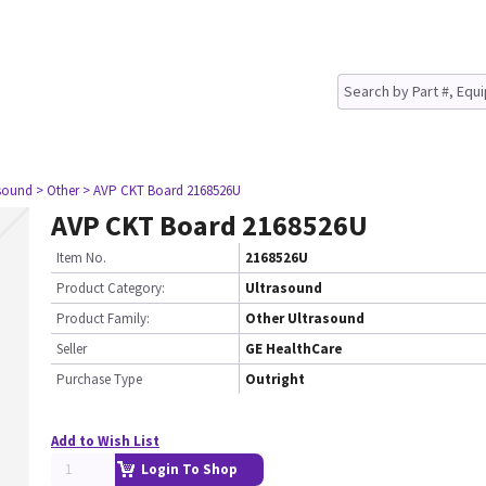
asound
> Other
> AVP CKT Board 2168526U
AVP CKT Board 2168526U
Item No.
2168526U
Product Category:
Ultrasound
Product Family:
Other Ultrasound
Seller
GE HealthCare
Purchase Type
Outright
Add to Wish List
Login To Shop