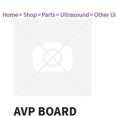
Home
> Shop
> Parts
> Ultrasound
> Other U
AVP BOARD