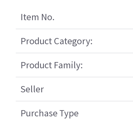
Item No.
Product Category:
Product Family:
Seller
Purchase Type