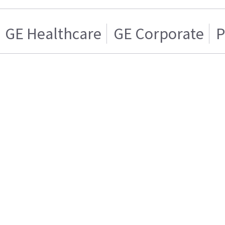
GE Healthcare
GE Corporate
P