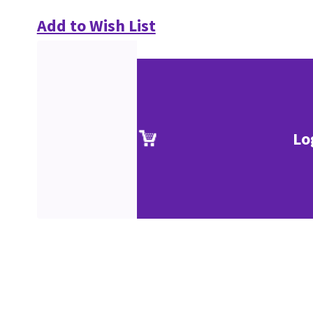
Add to Wish List
Lo