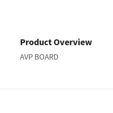
Product Overview
AVP BOARD