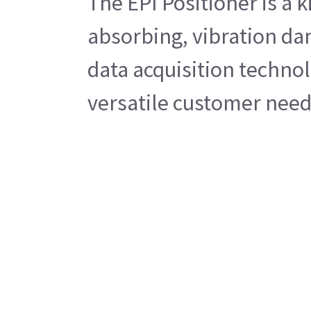
The EPI Positioner is a 
absorbing, vibration da
data acquisition technol
versatile customer needs