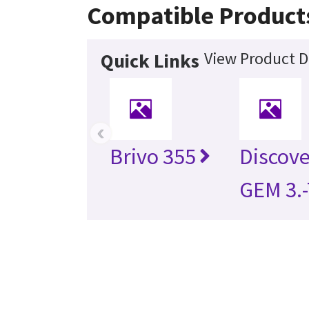
Compatible Product
View Product D
Quick Links
‹
Brivo 355
Discov
GEM 3.-