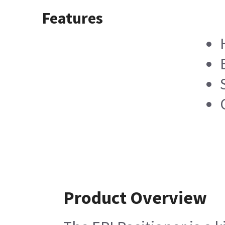
Features
Product Overview