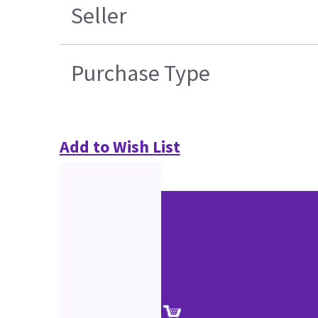
Seller
Purchase Type
Add to Wish List