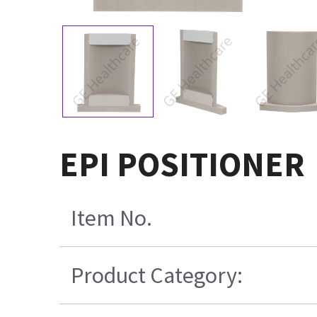
EPI POSITIONER
Item No.
Product Category: