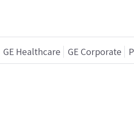
GE Healthcare
GE Corporate
P