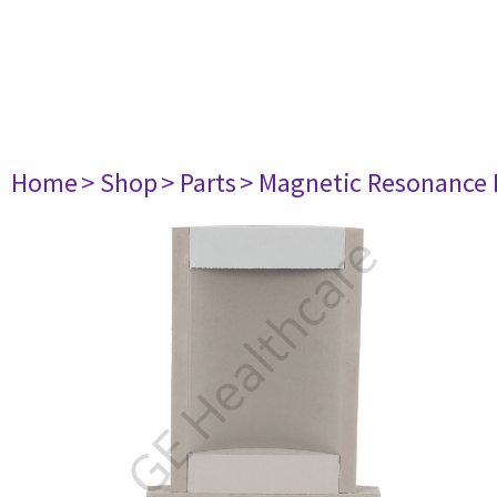
Home
> Shop
> Parts
> Magnetic Resonance