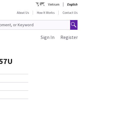
Vietnam
English
About Us
How It Works
Contact Us
Sign In
Register
757U