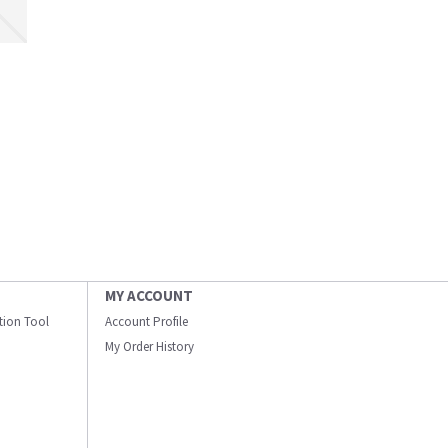
MY ACCOUNT
ation Tool
Account Profile
My Order History