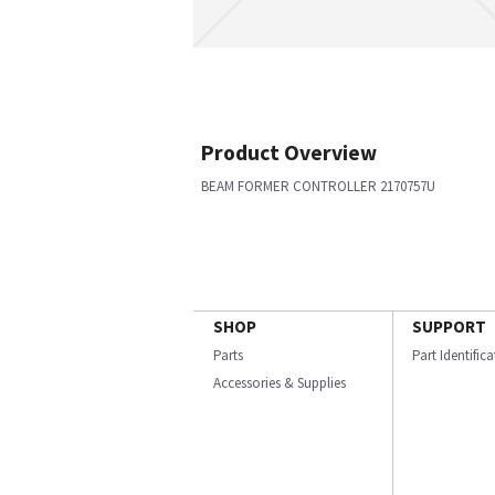
Product Overview
BEAM FORMER CONTROLLER 2170757U
SHOP
SUPPORT
Parts
Part Identific
Accessories & Supplies