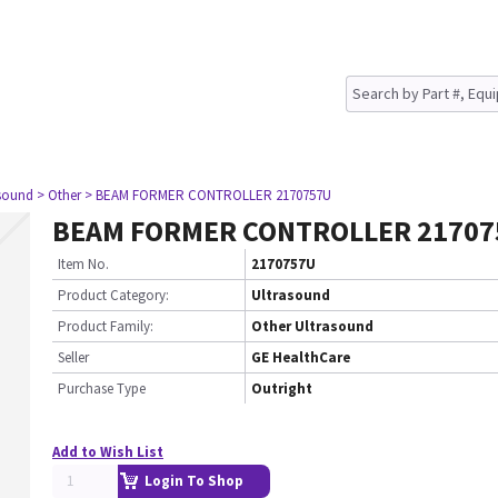
asound
> Other
> BEAM FORMER CONTROLLER 2170757U
BEAM FORMER CONTROLLER 2170
Item No.
2170757U
Product Category:
Ultrasound
Product Family:
Other Ultrasound
Seller
GE HealthCare
Purchase Type
Outright
Add to Wish List
Login To Shop