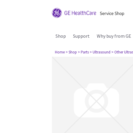
Shop
Support
Why buy from GE
Home
> Shop
> Parts
> Ultrasound
> Other Ultr