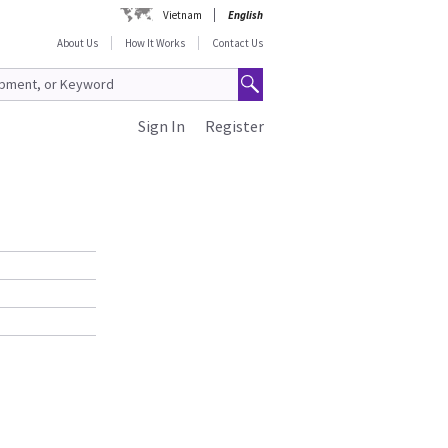
Vietnam
English
About Us
How It Works
Contact Us
Sign In
Register