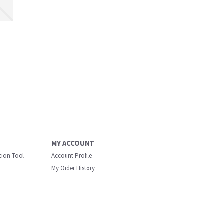
MY ACCOUNT
ation Tool
Account Profile
My Order History