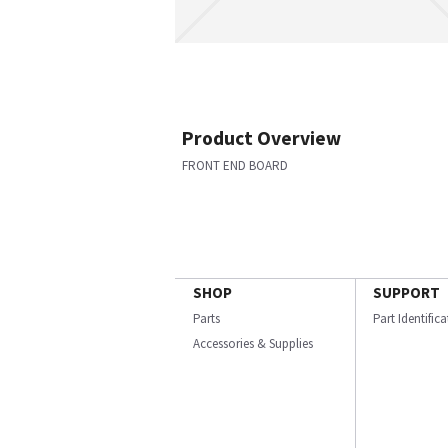
Product Overview
FRONT END BOARD
SHOP
SUPPORT
Parts
Part Identific
Accessories & Supplies