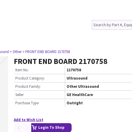
asound
> Other
> FRONT END BOARD 2170758
FRONT END BOARD 2170758
Item No.
2170758
Product Category:
Ultrasound
Product Family:
Other Ultrasound
Seller
GE HealthCare
Purchase Type
Outright
Add to Wish List
Login To Shop