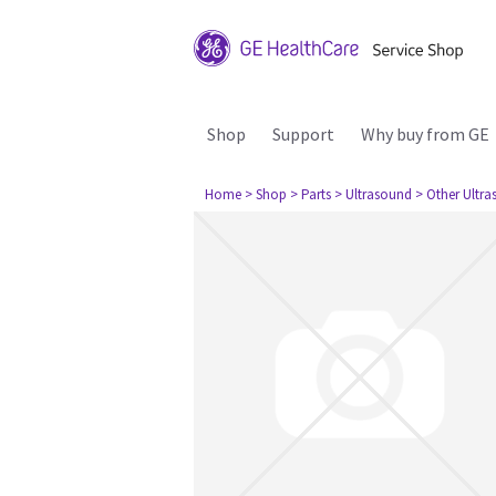
Shop
Support
Why buy from GE
Home
> Shop
> Parts
> Ultrasound
> Other Ultr