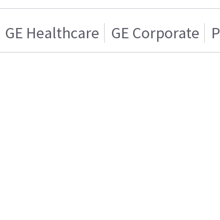
GE Healthcare
GE Corporate
P