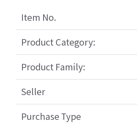
Item No.
Product Category:
Product Family:
Seller
Purchase Type