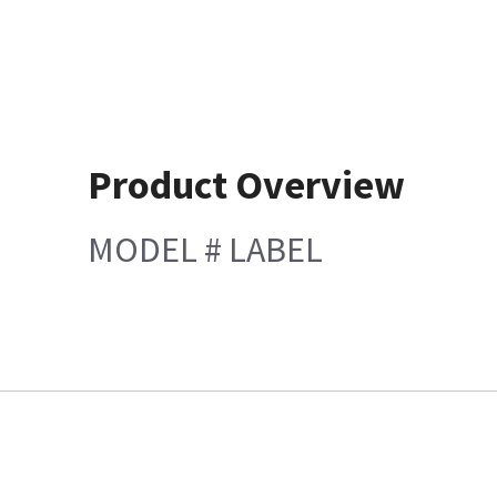
Product Overview
MODEL # LABEL