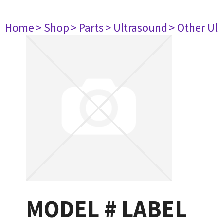
Home
> Shop
> Parts
> Ultrasound
> Other U
MODEL # LABEL