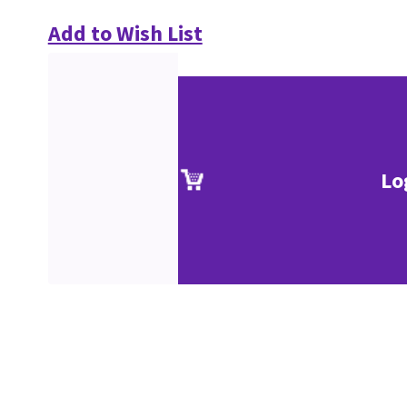
Add to Wish List
Lo