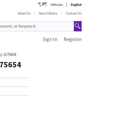
Vietnam
English
About Us
How It Works
Contact Us
Sign In
Register
y 2175654
175654