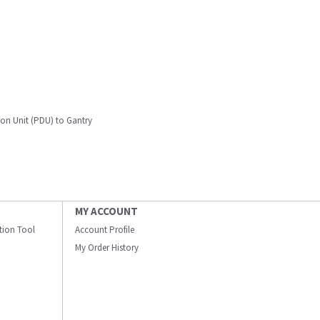
on Unit (PDU) to Gantry
MY ACCOUNT
ation Tool
Account Profile
My Order History