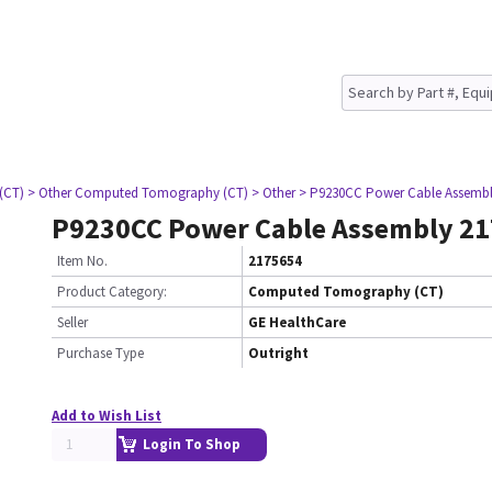
(CT)
> Other Computed Tomography (CT)
> Other
> P9230CC Power Cable Assembl
P9230CC Power Cable Assembly 2
Item No.
2175654
Product Category:
Computed Tomography (CT)
Seller
GE HealthCare
Purchase Type
Outright
Add to Wish List
Login To Shop