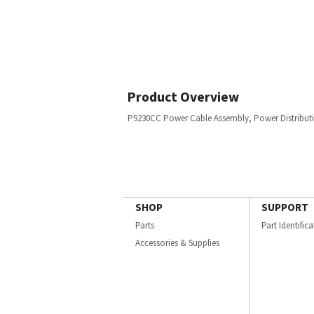
Product Overview
P9230CC Power Cable Assembly, Power Distributi
SHOP
SUPPORT
Parts
Part Identific
Accessories & Supplies