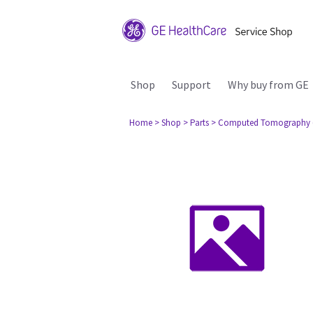
Shop
Support
Why buy from GE
Home
> Shop
> Parts
> Computed Tomography 