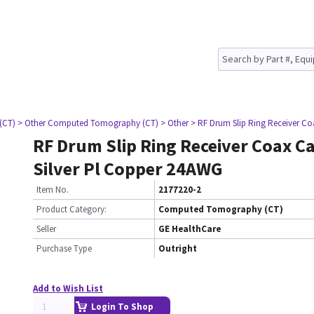
(CT)
> Other Computed Tomography (CT)
> Other
> RF Drum Slip Ring Receiver Co
RF Drum Slip Ring Receiver Coax C
Silver Pl Copper 24AWG
Item No.
2177220-2
Product Category:
Computed Tomography (CT)
Seller
GE HealthCare
Purchase Type
Outright
Add to Wish List
Login To Shop