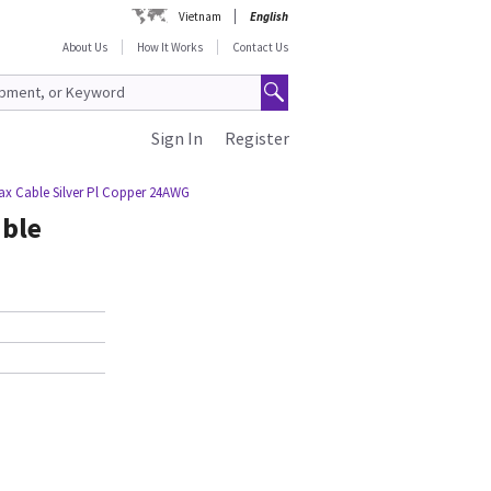
Vietnam
English
About Us
How It Works
Contact Us
Sign In
Register
ax Cable Silver Pl Copper 24AWG
able