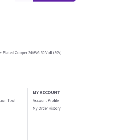
er Plated Copper 24AWG 30 Volt (30V)
MY ACCOUNT
ation Tool
Account Profile
My Order History