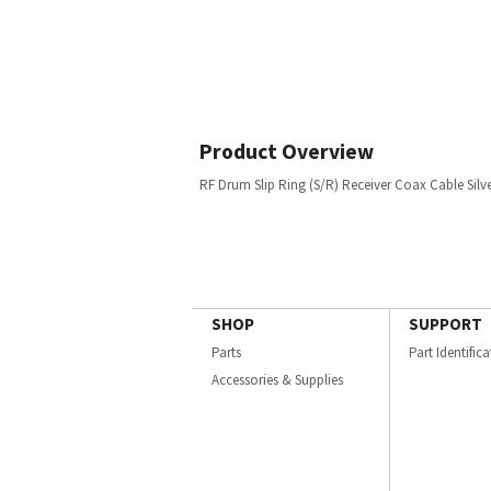
Product Overview
RF Drum Slip Ring (S/R) Receiver Coax Cable Silv
SHOP
SUPPORT
Parts
Part Identific
Accessories & Supplies