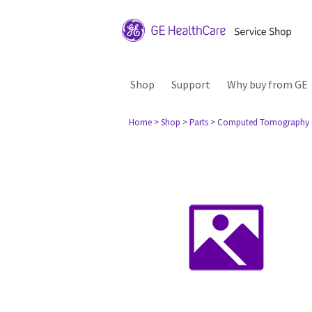
Shop
Support
Why buy from GE
Home
> Shop
> Parts
> Computed Tomography 